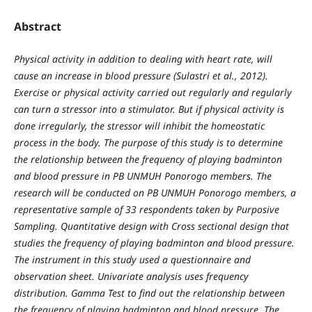
Abstract
Physical activity in addition to dealing with heart rate, will
cause an increase in blood pressure (Sulastri et al., 2012).
Exercise or physical activity carried out regularly and regularly
can turn a stressor into a stimulator. But if physical activity is
done irregularly, the stressor will inhibit the homeostatic
process in the body. The purpose of this study is to determine
the relationship between the frequency of playing badminton
and blood pressure in PB UNMUH Ponorogo members. The
research will be conducted on PB UNMUH Ponorogo members, a
representative sample of 33 respondents taken by Purposive
Sampling. Quantitative design with Cross sectional design that
studies the frequency of playing badminton and blood pressure.
The instrument in this study used a questionnaire and
observation sheet. Univariate analysis uses frequency
distribution. Gamma Test to find out the relationship between
the frequency of playing badminton and blood pressure. The