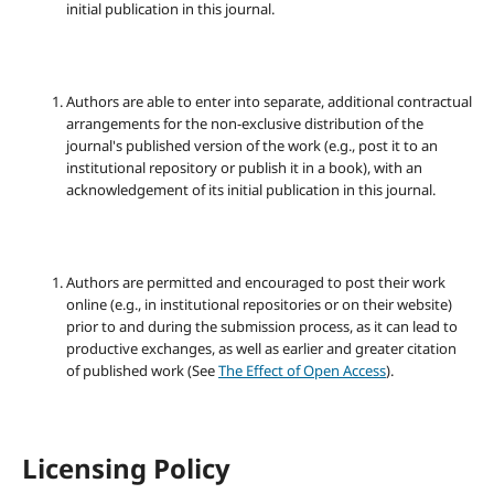
initial publication in this journal.
Authors are able to enter into separate, additional contractual
arrangements for the non-exclusive distribution of the
journal's published version of the work (e.g., post it to an
institutional repository or publish it in a book), with an
acknowledgement of its initial publication in this journal.
Authors are permitted and encouraged to post their work
online (e.g., in institutional repositories or on their website)
prior to and during the submission process, as it can lead to
productive exchanges, as well as earlier and greater citation
of published work (See
The Effect of Open Access
).
Licensing Policy