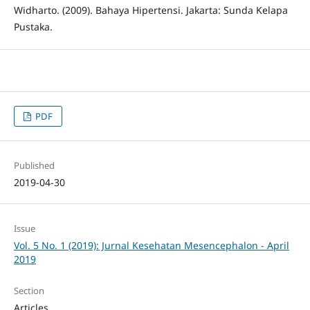
Widharto. (2009). Bahaya Hipertensi. Jakarta: Sunda Kelapa
Pustaka.
PDF
Published
2019-04-30
Issue
Vol. 5 No. 1 (2019): Jurnal Kesehatan Mesencephalon - April
2019
Section
Articles