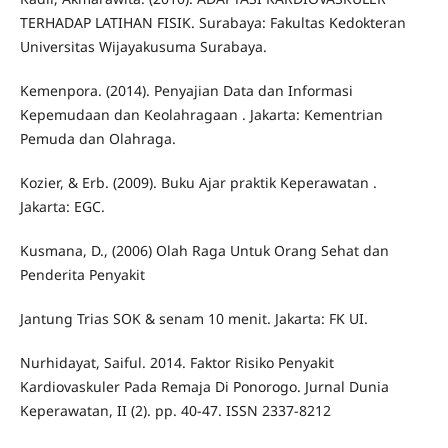
TERHADAP LATIHAN FISIK. Surabaya: Fakultas Kedokteran
Universitas Wijayakusuma Surabaya.
Kemenpora. (2014). Penyajian Data dan Informasi
Kepemudaan dan Keolahragaan . Jakarta: Kementrian
Pemuda dan Olahraga.
Kozier, & Erb. (2009). Buku Ajar praktik Keperawatan .
Jakarta: EGC.
Kusmana, D., (2006) Olah Raga Untuk Orang Sehat dan
Penderita Penyakit
Jantung Trias SOK & senam 10 menit. Jakarta: FK UI.
Nurhidayat, Saiful. 2014. Faktor Risiko Penyakit
Kardiovaskuler Pada Remaja Di Ponorogo. Jurnal Dunia
Keperawatan, II (2). pp. 40-47. ISSN 2337-8212