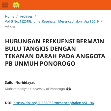
Home
/
Archives
/
Vol. 5 No. 1 (2019): Jurnal Kesehatan Mesencephalon - April 2019
/
Articles
HUBUNGAN FREKUENSI BERMAIN
BULU TANGKIS DENGAN
TEKANAN DARAH PADA ANGGOTA
PB UNMUH PONOROGO
Saiful Nurhidayat
Muhammadiyah University of Ponorogo
DOI:
https://doi.org/10.36053/mesencephalon.v5i1.96