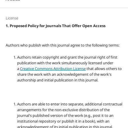
License
1. Proposed Policy for Journals That Offer Open Access
Authors who publish with this journal agree to the following terms:
Authors retain copyright and grant the journal right of first
publication with the work simultaneously licensed under
a
Creative Commons Attribution License
that allows others to
share the work with an acknowledgement of the work's
authorship and initial publication in this journal.
Authors are able to enter into separate, additional contractual
arrangements for the non-exclusive distribution of the
journal's published version of the work (e.g., post it to an
institutional repository or publish it in a book), with an
acknowledgement of its initial publication in this journal.