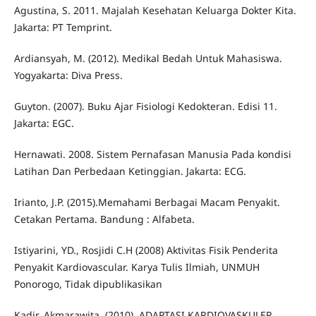
Agustina, S. 2011. Majalah Kesehatan Keluarga Dokter Kita.
Jakarta: PT Temprint.
Ardiansyah, M. (2012). Medikal Bedah Untuk Mahasiswa.
Yogyakarta: Diva Press.
Guyton. (2007). Buku Ajar Fisiologi Kedokteran. Edisi 11.
Jakarta: EGC.
Hernawati. 2008. Sistem Pernafasan Manusia Pada kondisi
Latihan Dan Perbedaan Ketinggian. Jakarta: ECG.
Irianto, J.P. (2015).Memahami Berbagai Macam Penyakit.
Cetakan Pertama. Bandung : Alfabeta.
Istiyarini, YD., Rosjidi C.H (2008) Aktivitas Fisik Penderita
Penyakit Kardiovascular. Karya Tulis Ilmiah, UNMUH
Ponorogo, Tidak dipublikasikan
Kadir, Akmarawita. (2010). ADAPTASI KARDIOVASKULER