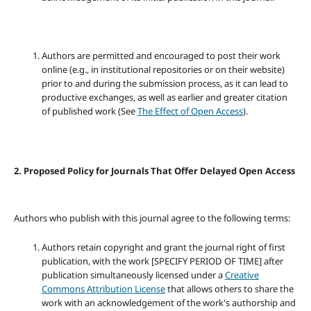
Authors are permitted and encouraged to post their work
online (e.g., in institutional repositories or on their website)
prior to and during the submission process, as it can lead to
productive exchanges, as well as earlier and greater citation
of published work (See
The Effect of Open Access
).
2. Proposed Policy for Journals That Offer Delayed Open Access
Authors who publish with this journal agree to the following terms:
Authors retain copyright and grant the journal right of first
publication, with the work [SPECIFY PERIOD OF TIME] after
publication simultaneously licensed under a
Creative
Commons Attribution License
that allows others to share the
work with an acknowledgement of the work's authorship and