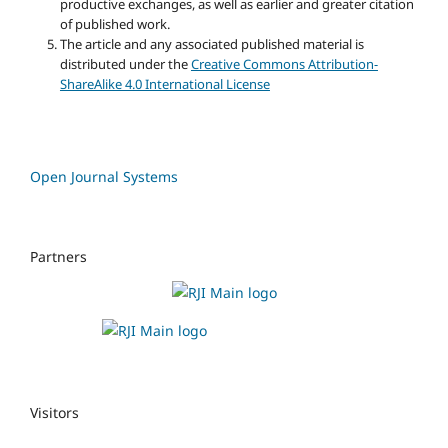
productive exchanges, as well as earlier and greater citation
of published work.
The article and any associated published material is
distributed under the
Creative Commons Attribution-
ShareAlike 4.0 International License
Open Journal Systems
Partners
Visitors