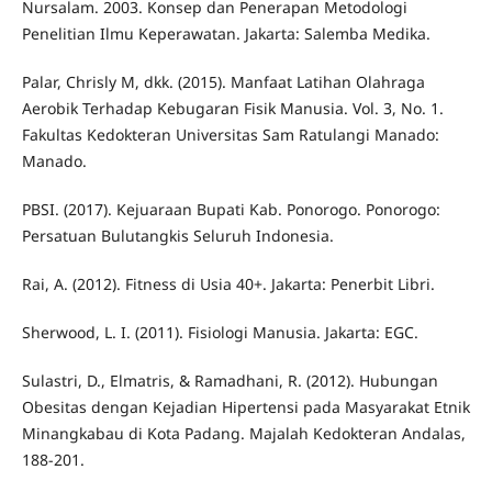
Nursalam. 2003. Konsep dan Penerapan Metodologi
Penelitian Ilmu Keperawatan. Jakarta: Salemba Medika.
Palar, Chrisly M, dkk. (2015). Manfaat Latihan Olahraga
Aerobik Terhadap Kebugaran Fisik Manusia. Vol. 3, No. 1.
Fakultas Kedokteran Universitas Sam Ratulangi Manado:
Manado.
PBSI. (2017). Kejuaraan Bupati Kab. Ponorogo. Ponorogo:
Persatuan Bulutangkis Seluruh Indonesia.
Rai, A. (2012). Fitness di Usia 40+. Jakarta: Penerbit Libri.
Sherwood, L. I. (2011). Fisiologi Manusia. Jakarta: EGC.
Sulastri, D., Elmatris, & Ramadhani, R. (2012). Hubungan
Obesitas dengan Kejadian Hipertensi pada Masyarakat Etnik
Minangkabau di Kota Padang. Majalah Kedokteran Andalas,
188-201.