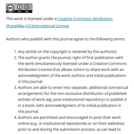
This work is licensed under a
Creative Commons Attribution-
ShareAlike 4.0 International License
.
Authors who publish with this journal agree to the following terms:
Any article on the copyright is retained by the author(s).
The author grants the journal, right of first publication with
the work simultaneously licensed under a Creative Commons
Attribution License that allows others to share work with an
acknowledgment of the work authors and initial publications
in this journal.
Authors are able to enter into separate, additional contractual
arrangements for the non-exclusive distribution of published
articles of work (eg, post-institutional repository) or publish it
in a book, with acknowledgment of its initial publication in
this journal.
Authors are permitted and encouraged to post their work
online (e.g., in institutional repositories or on their websites)
prior to and during the submission process, as can lead to