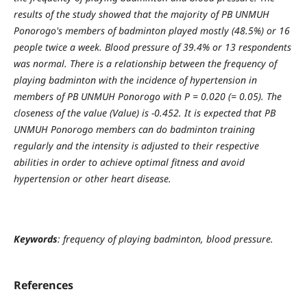
results of the study showed that the majority of PB UNMUH
Ponorogo's members of badminton played mostly (48.5%) or 16
people twice a week. Blood pressure of 39.4% or 13 respondents
was normal. There is a relationship between the frequency of
playing badminton with the incidence of hypertension in
members of PB UNMUH Ponorogo with P = 0.020 (= 0.05). The
closeness of the value (Value) is -0.452. It is expected that PB
UNMUH Ponorogo members can do badminton training
regularly and the intensity is adjusted to their respective
abilities in order to achieve optimal fitness and avoid
hypertension or other heart disease.
Keywords
: frequency of playing badminton, blood pressure.
References