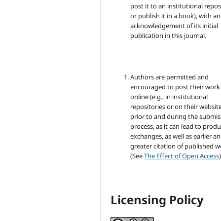
post it to an institutional repo
or publish it in a book), with an
acknowledgement of its initial
publication in this journal.
Authors are permitted and
encouraged to post their work
online (e.g., in institutional
repositories or on their websit
prior to and during the submis
process, as it can lead to produ
exchanges, as well as earlier a
greater citation of published 
(See
The Effect of Open Access
)
Licensing Policy