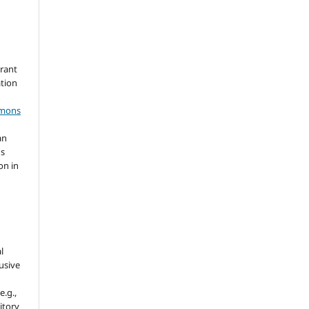
grant
ation
mmons
an
's
on in
l
usive
e.g.,
sitory