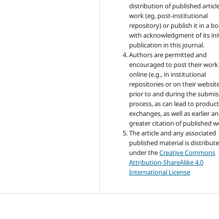
distribution of published articl
work (eg, post-institutional
repository) or publish it in a b
with acknowledgment of its init
publication in this journal.
Authors are permitted and
encouraged to post their work
online (e.g., in institutional
repositories or on their websit
prior to and during the submis
process, as can lead to product
exchanges, as well as earlier a
greater citation of published w
The article and any associated
published material is distribut
under the
Creative Commons
Attribution-ShareAlike 4.0
International License