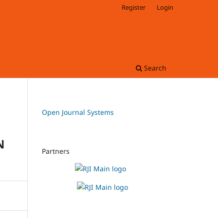
Register
Login
Search
Open Journal Systems
N
Partners