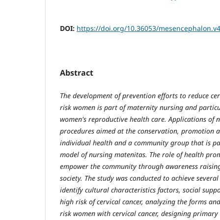
DOI:
https://doi.org/10.36053/mesencephalon.v4
Abstract
The development of prevention efforts to reduce ce
risk women is part of maternity nursing and particul
women's reproductive health care. Applications of 
procedures aimed at the conservation, promotion a
individual health and a community group that is par
model of nursing matenitas. The role of health prom
empower the community through awareness raising i
society. The study was conducted to achieve several
identify cultural characteristics factors, social sup
high risk of cervical cancer, analyzing the forms a
risk women with cervical cancer, designing primar