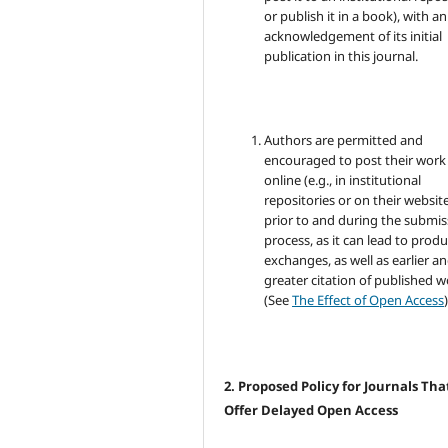
or publish it in a book), with an
acknowledgement of its initial
publication in this journal.
Authors are permitted and
encouraged to post their work
online (e.g., in institutional
repositories or on their websit
prior to and during the submis
process, as it can lead to produ
exchanges, as well as earlier a
greater citation of published 
(See
The Effect of Open Access
)
2. Proposed Policy for Journals Tha
Offer Delayed Open Access