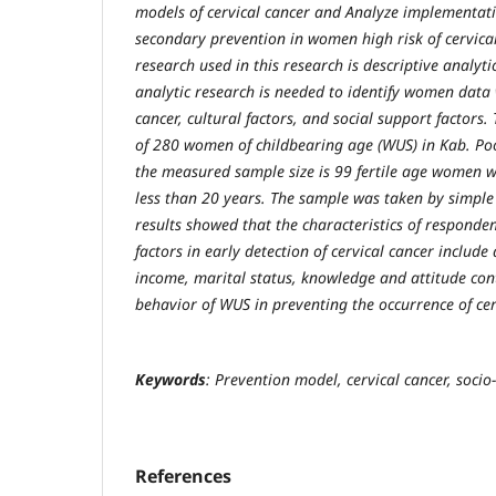
models of cervical cancer and Analyze implementat
secondary prevention in women high risk of cervical
research used in this research is descriptive analyti
analytic research is needed to identify women data w
cancer, cultural factors, and social support factors.
of 280 women of childbearing age (WUS) in Kab. Poo
the measured sample size is 99 fertile age women w
less than 20 years. The sample was taken by simpl
results showed that the characteristics of responde
factors in early detection of cervical cancer include
income, marital status, knowledge and attitude co
behavior of WUS in preventing the occurrence of cer
Keywords
: Prevention model, cervical cancer, socio-
References