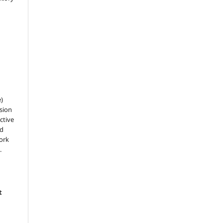
e)
sion
ctive
nd
work
.
t