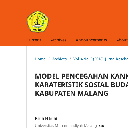
Current
Archives
Announcements
Abou
Home
/
Archives
/
Vol. 4 No. 2 (2018): Jurnal Kes
MODEL PENCEGAHAN KANK
KARATERISTIK SOSIAL BU
KABUPATEN MALANG
Ririn Harini
Universitas Muhammadiyah Malang