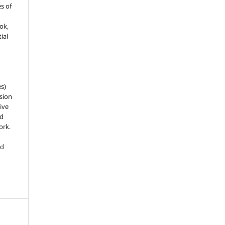
es of
ook,
ial
es)
sion
ive
nd
ork.
ed