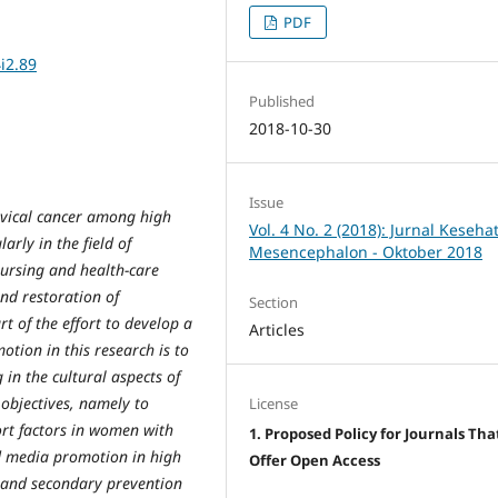
PDF
i2.89
Published
2018-10-30
Issue
rvical cancer among high
Vol. 4 No. 2 (2018): Jurnal Keseha
arly in the field of
Mesencephalon - Oktober 2018
nursing and health-care
nd restoration of
Section
t of the effort to develop a
Articles
otion in this research is to
n the cultural aspects of
 objectives, namely to
License
port factors in women with
1. Proposed Policy for Journals Tha
nd media promotion in high
Offer Open Access
y and secondary prevention