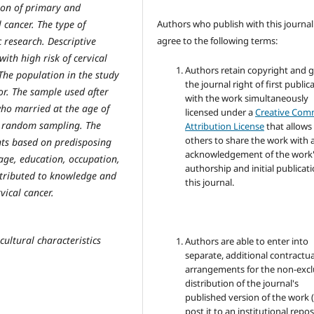
ion of primary and
Authors who publish with this journal
 cancer. The type of
agree to the following terms:
c research. Descriptive
ith high risk of cervical
Authors retain copyright and 
 The population in the study
the journal right of first public
r. The sample used after
with the work simultaneously
ho married at the age of
licensed under a
Creative Co
e random sampling. The
Attribution License
that allows
others to share the work with 
nts based on predisposing
acknowledgement of the work
 age, education, occupation,
authorship and initial publicati
ntributed to knowledge and
this journal.
vical cancer.
cultural characteristics
Authors are able to enter into
separate, additional contractua
arrangements for the non-excl
distribution of the journal's
published version of the work (
post it to an institutional repo