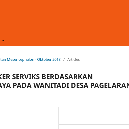
t
ehatan Mesencephalon - Oktober 2018
/
Articles
ER SERVIKS BERDASARKAN
DAYA PADA WANITADI DESA PAGELARA