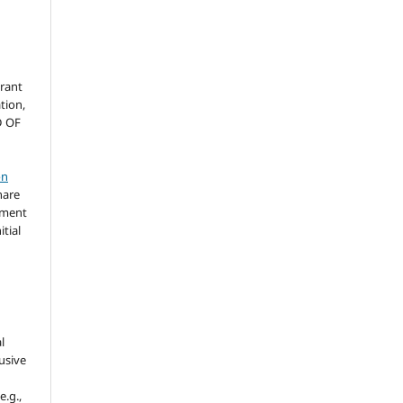
grant
ation,
D OF
on
hare
ement
itial
l
usive
e.g.,