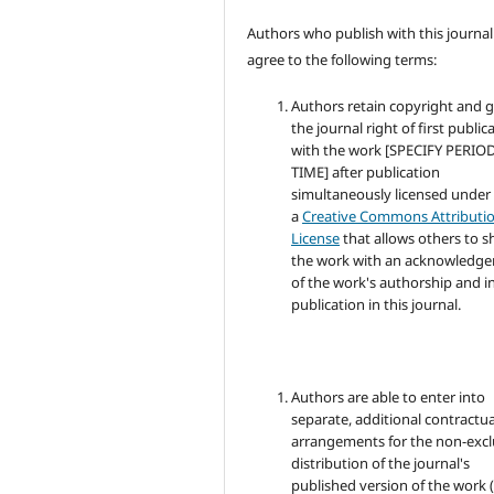
Authors who publish with this journal
agree to the following terms:
Authors retain copyright and 
the journal right of first public
with the work [SPECIFY PERIO
TIME] after publication
simultaneously licensed under
a
Creative Commons Attributi
License
that allows others to s
the work with an acknowledg
of the work's authorship and in
publication in this journal.
Authors are able to enter into
separate, additional contractua
arrangements for the non-excl
distribution of the journal's
published version of the work (