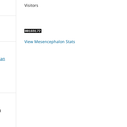
Visitors
View Mesencephalon Stats
tan
t