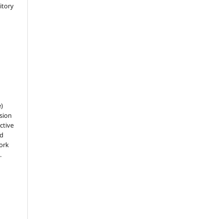
sitory
e)
sion
ctive
nd
work
.