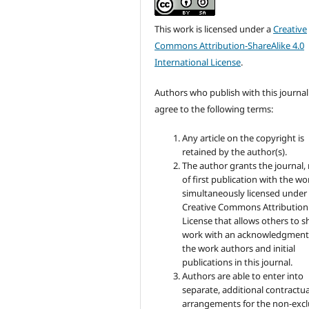
This work is licensed under a
Creative
Commons Attribution-ShareAlike 4.0
International License
.
Authors who publish with this journal
agree to the following terms:
Any article on the copyright is
retained by the author(s).
The author grants the journal, 
of first publication with the wo
simultaneously licensed under
Creative Commons Attribution
License that allows others to s
work with an acknowledgment
the work authors and initial
publications in this journal.
Authors are able to enter into
separate, additional contractua
arrangements for the non-excl