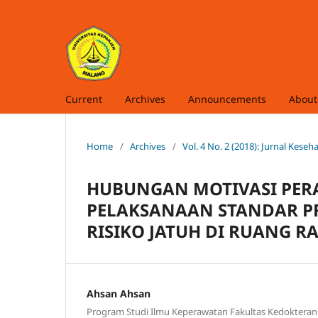
Current
Archives
Announcements
Abou
Home
/
Archives
/
Vol. 4 No. 2 (2018): Jurnal Kes
HUBUNGAN MOTIVASI PER
PELAKSANAAN STANDAR P
RISIKO JATUH DI RUANG R
Ahsan Ahsan
Program Studi Ilmu Keperawatan Fakultas Kedokteran 