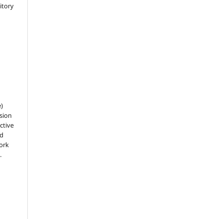
sitory
e)
sion
ctive
nd
work
.