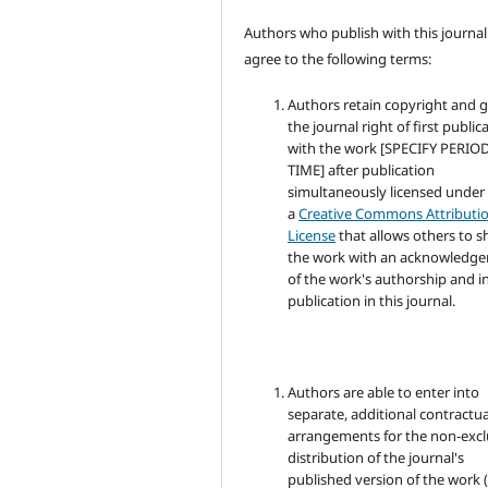
Authors who publish with this journal
agree to the following terms:
Authors retain copyright and 
the journal right of first public
with the work [SPECIFY PERIO
TIME] after publication
simultaneously licensed under
a
Creative Commons Attributi
License
that allows others to s
the work with an acknowledg
of the work's authorship and in
publication in this journal.
Authors are able to enter into
separate, additional contractua
arrangements for the non-excl
distribution of the journal's
published version of the work (