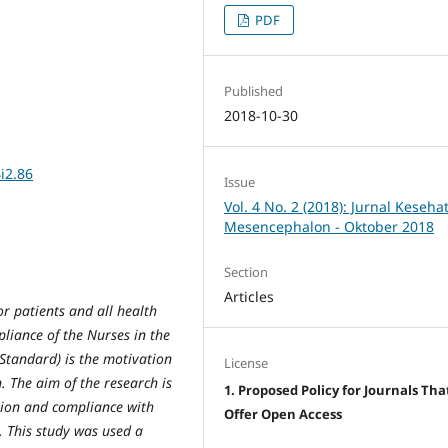
PDF
Published
2018-10-30
i2.86
Issue
Vol. 4 No. 2 (2018): Jurnal Keseha
Mesencephalon - Oktober 2018
Section
Articles
or patients and all health
mpliance of the Nurses in the
Standard) is the motivation
License
. The aim of the research is
1. Proposed Policy for Journals Tha
tion and compliance with
Offer Open Access
. This study was used a