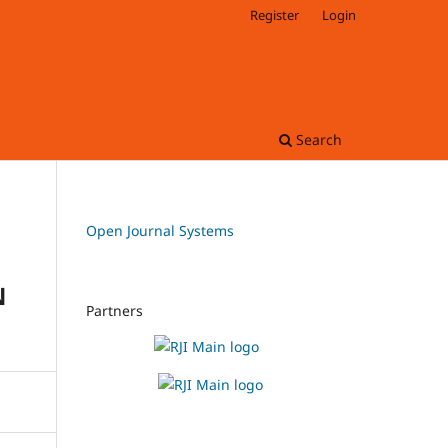
Register
Login
Search
Open Journal Systems
N
Partners