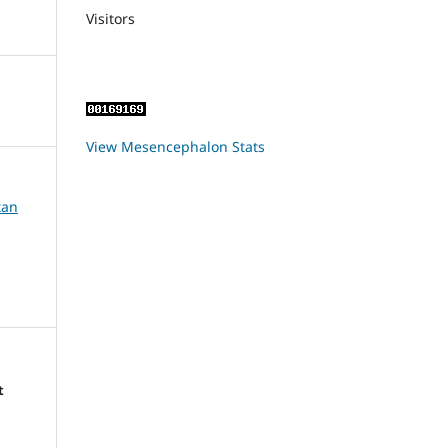
Visitors
View Mesencephalon Stats
tan
t