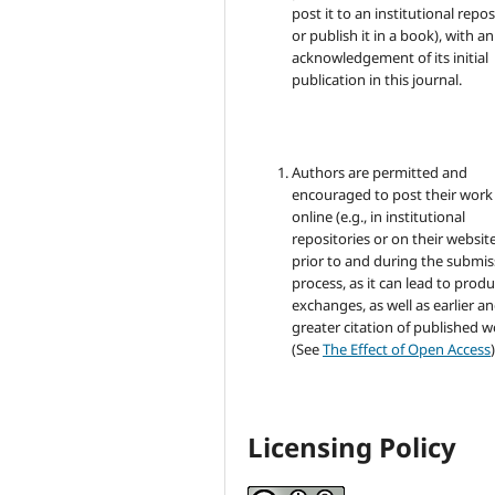
post it to an institutional repo
or publish it in a book), with an
acknowledgement of its initial
publication in this journal.
Authors are permitted and
encouraged to post their work
online (e.g., in institutional
repositories or on their websit
prior to and during the submis
process, as it can lead to produ
exchanges, as well as earlier a
greater citation of published 
(See
The Effect of Open Access
)
Licensing Policy