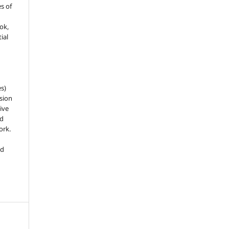
es of
ook,
ial
es)
sion
ive
nd
ork.
ed