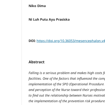
Niko Dima
Ni Luh Putu Ayu Prasiska
DOI:
https://doi.org/10.36053/mesencephalon.v4
Abstract
Falling is a serious problem and makes high costs f
facilities. One of the factors that influenced the co
implementation of the SPO (Operational Procedure 
and perception of the Nurse toward their profession
to find out the relationship between Nurses motiva
the implementation of the prevention risk proedure