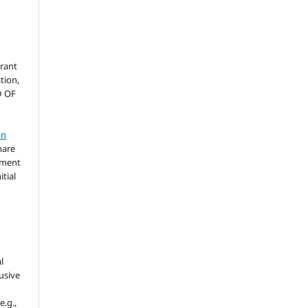
grant
ation,
D OF
on
hare
ement
itial
l
usive
e.g.,