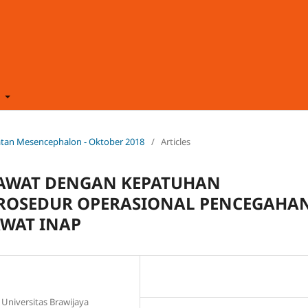
t
ehatan Mesencephalon - Oktober 2018
/
Articles
AWAT DENGAN KEPATUHAN
ROSEDUR OPERASIONAL PENCEGAHA
AWAT INAP
Universitas Brawijaya