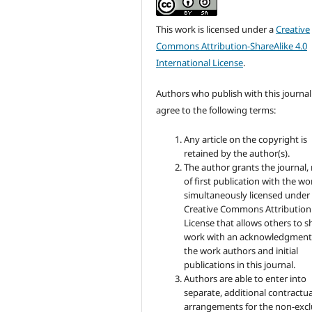
This work is licensed under a
Creative
Commons Attribution-ShareAlike 4.0
International License
.
Authors who publish with this journal
agree to the following terms:
Any article on the copyright is
retained by the author(s).
The author grants the journal, 
of first publication with the wo
simultaneously licensed under
Creative Commons Attribution
License that allows others to s
work with an acknowledgment
the work authors and initial
publications in this journal.
Authors are able to enter into
separate, additional contractua
arrangements for the non-excl