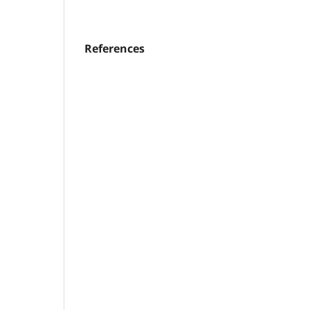
References