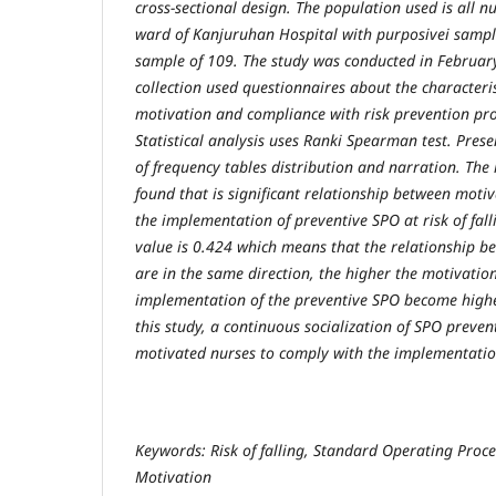
cross-sectional design. The population used is all nu
ward of Kanjuruhan Hospital with purposivei sampl
sample of 109. The study was conducted in Februar
collection used questionnaires about the characteris
motivation and compliance with risk prevention pro
Statistical analysis uses Ranki Spearman test. Prese
of frequency tables distribution and narration. The 
found that is significant relationship between moti
the implementation of preventive SPO at risk of falli
value is 0.424 which means that the relationship b
are in the same direction, the higher the motivatio
implementation of the preventive SPO become higher
this study, a continuous socialization of SPO preve
motivated nurses to comply with the implementatio
Keywords: Risk of falling, Standard Operating Proc
Motivation