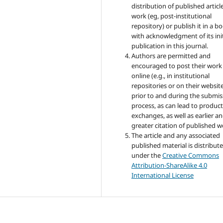
distribution of published articl
work (eg, post-institutional
repository) or publish it in a b
with acknowledgment of its init
publication in this journal.
Authors are permitted and
encouraged to post their work
online (e.g., in institutional
repositories or on their websit
prior to and during the submis
process, as can lead to product
exchanges, as well as earlier a
greater citation of published w
The article and any associated
published material is distribut
under the
Creative Commons
Attribution-ShareAlike 4.0
International License