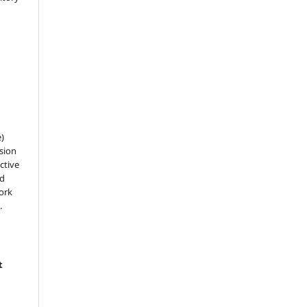
e)
sion
ctive
nd
work
.
t