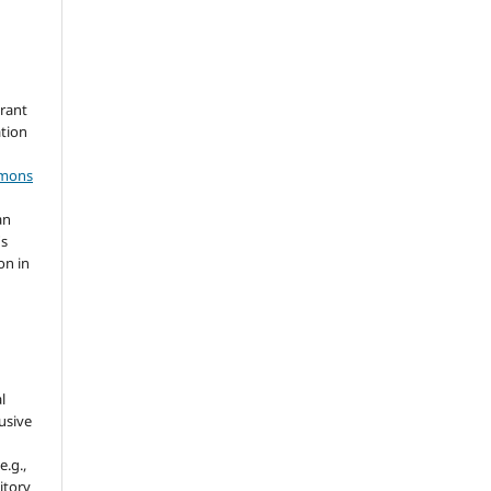
grant
ation
mmons
an
's
on in
l
usive
e.g.,
sitory