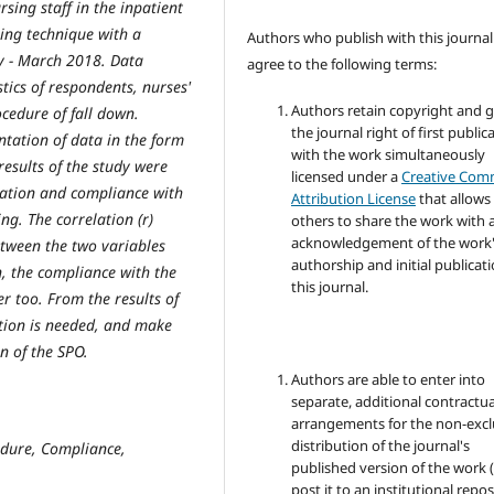
rsing staff in the inpatient
ing technique with a
Authors who publish with this journal
y - March 2018. Data
agree to the following terms:
tics of respondents, nurses'
Authors retain copyright and 
cedure of fall down.
the journal right of first public
ntation of data in the form
with the work simultaneously
results of the study were
licensed under a
Creative Co
vation and compliance with
Attribution License
that allows
ng. The correlation (r)
others to share the work with 
acknowledgement of the work
etween the two variables
authorship and initial publicati
n, the compliance with the
this journal.
 too. From the results of
ntion is needed, and make
n of the SPO.
Authors are able to enter into
separate, additional contractua
arrangements for the non-excl
distribution of the journal's
edure, Compliance,
published version of the work (
post it to an institutional repo