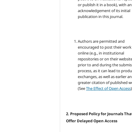
or publish it in a book), with an
acknowledgement of its initial
publication in this journal.
Authors are permitted and
encouraged to post their work
online (e.g., in institutional
repositories or on their websit
prior to and during the submis
process, as it can lead to produ
exchanges, as well as earlier a
greater citation of published 
(See
The Effect of Open Access
)
2. Proposed Policy for Journals Tha
Offer Delayed Open Access