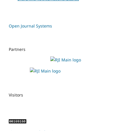
Open Journal Systems
Partners
Visitors