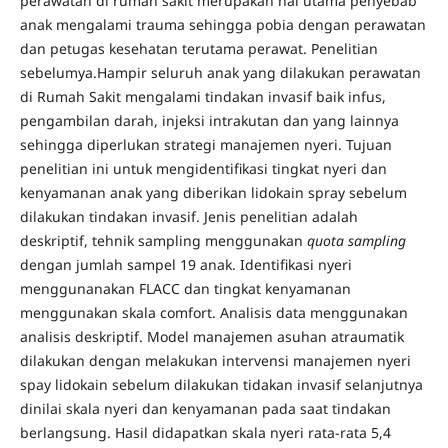
perawatan di rumah sakit merupakan hal utama penyebab
anak mengalami trauma sehingga pobia dengan perawatan
dan petugas kesehatan terutama perawat. Penelitian
sebelumya.Hampir seluruh anak yang dilakukan perawatan
di Rumah Sakit mengalami tindakan invasif baik infus,
pengambilan darah, injeksi intrakutan dan yang lainnya
sehingga diperlukan strategi manajemen nyeri. Tujuan
penelitian ini untuk mengidentifikasi tingkat nyeri dan
kenyamanan anak yang diberikan lidokain spray sebelum
dilakukan tindakan invasif. Jenis penelitian adalah
deskriptif, tehnik sampling menggunakan
quota sampling
dengan jumlah sampel 19 anak. Identifikasi nyeri
menggunanakan FLACC dan tingkat kenyamanan
menggunakan skala comfort. Analisis data menggunakan
analisis deskriptif. Model manajemen asuhan atraumatik
dilakukan dengan melakukan intervensi manajemen nyeri
spay lidokain sebelum dilakukan tidakan invasif selanjutnya
dinilai skala nyeri dan kenyamanan pada saat tindakan
berlangsung. Hasil didapatkan skala nyeri rata-rata 5,4