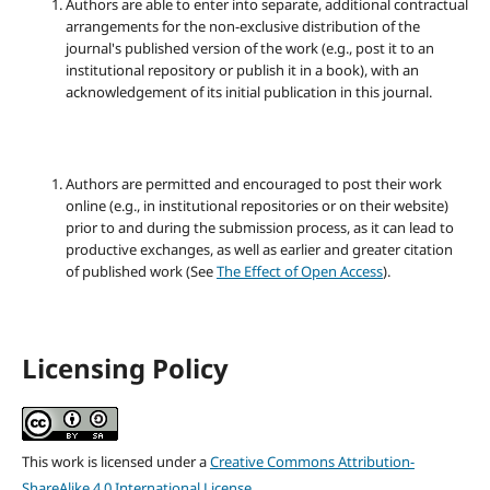
Authors are able to enter into separate, additional contractual
arrangements for the non-exclusive distribution of the
journal's published version of the work (e.g., post it to an
institutional repository or publish it in a book), with an
acknowledgement of its initial publication in this journal.
Authors are permitted and encouraged to post their work
online (e.g., in institutional repositories or on their website)
prior to and during the submission process, as it can lead to
productive exchanges, as well as earlier and greater citation
of published work (See
The Effect of Open Access
).
Licensing Policy
This work is licensed under a
Creative Commons Attribution-
ShareAlike 4.0 International License
.