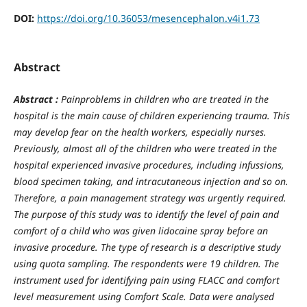
DOI:
https://doi.org/10.36053/mesencephalon.v4i1.73
Abstract
Abstract :
Painproblems in children who are treated in the
hospital is the main cause of children experiencing trauma. This
may develop fear on the health workers, especially nurses.
Previously, almost all of the children who were treated in the
hospital experienced invasive procedures, including infussions,
blood specimen taking, and intracutaneous injection and so on.
Therefore, a pain management strategy was urgently required.
The purpose of this study was to identify the level of pain and
comfort of a child who was given lidocaine spray before an
invasive procedure. The type of research is a descriptive study
using quota sampling. The respondents were 19 children. The
instrument used for identifying pain using FLACC and comfort
level measurement using Comfort Scale. Data were analysed