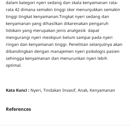
dalam kategori nyeri sedang dan skala kenyamanan rata-
rata 42 dimana semakin tinggi skor menunjukkan semakin
tinggi tingkat kenyamanan.Tingkat nyeri sedang dan
kenyamanan yang dihasilkan dikarenakan pengaruh
lidokain yang merupakan jenis analgesik dapat
mengurangi nyeri meskipun belum sampai pada nyeri
ringan dan kenyamanan tinggi. Penelitian selanjutnya akan
dibandingkan dengan manajemen nyeri psikologis pasien
sehingga kenyamanan dan menurunkan nyeri lebih
optimal.
Kata Kunci :
Nyeri, Tindakan Invasif, Anak, Kenyamanan
References