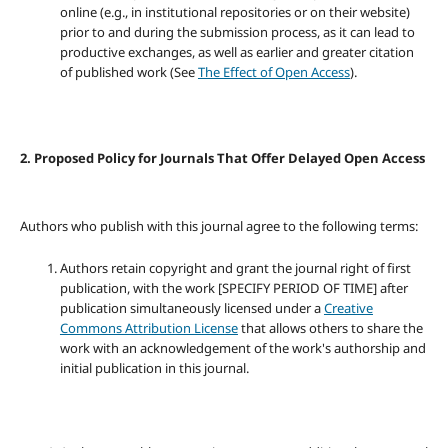
online (e.g., in institutional repositories or on their website)
prior to and during the submission process, as it can lead to
productive exchanges, as well as earlier and greater citation
of published work (See
The Effect of Open Access
).
2. Proposed Policy for Journals That Offer Delayed Open Access
Authors who publish with this journal agree to the following terms:
Authors retain copyright and grant the journal right of first
publication, with the work [SPECIFY PERIOD OF TIME] after
publication simultaneously licensed under a
Creative
Commons Attribution License
that allows others to share the
work with an acknowledgement of the work's authorship and
initial publication in this journal.