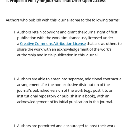
1. Proposed Policy for Journals That Offer Open Access
Authors who publish with this journal agree to the following terms:
Authors retain copyright and grant the journal right of first
publication with the work simultaneously licensed under
a
Creative Commons Attribution License
that allows others to
share the work with an acknowledgement of the work's
authorship and initial publication in this journal.
Authors are able to enter into separate, additional contractual
arrangements for the non-exclusive distribution of the
journal's published version of the work (e.g., post it to an
institutional repository or publish it in a book), with an
acknowledgement of its initial publication in this journal.
Authors are permitted and encouraged to post their work