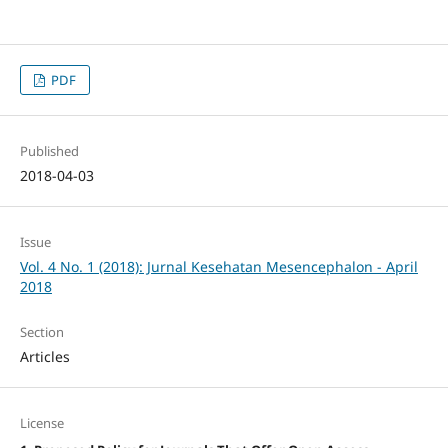
PDF
Published
2018-04-03
Issue
Vol. 4 No. 1 (2018): Jurnal Kesehatan Mesencephalon - April
2018
Section
Articles
License