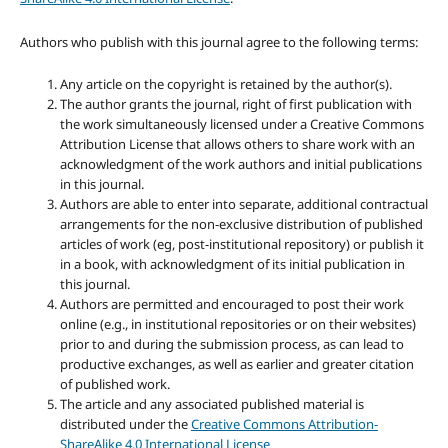
Authors who publish with this journal agree to the following terms:
Any article on the copyright is retained by the author(s).
The author grants the journal, right of first publication with
the work simultaneously licensed under a Creative Commons
Attribution License that allows others to share work with an
acknowledgment of the work authors and initial publications
in this journal.
Authors are able to enter into separate, additional contractual
arrangements for the non-exclusive distribution of published
articles of work (eg, post-institutional repository) or publish it
in a book, with acknowledgment of its initial publication in
this journal.
Authors are permitted and encouraged to post their work
online (e.g., in institutional repositories or on their websites)
prior to and during the submission process, as can lead to
productive exchanges, as well as earlier and greater citation
of published work.
The article and any associated published material is
distributed under the
Creative Commons Attribution-
ShareAlike 4.0 International License