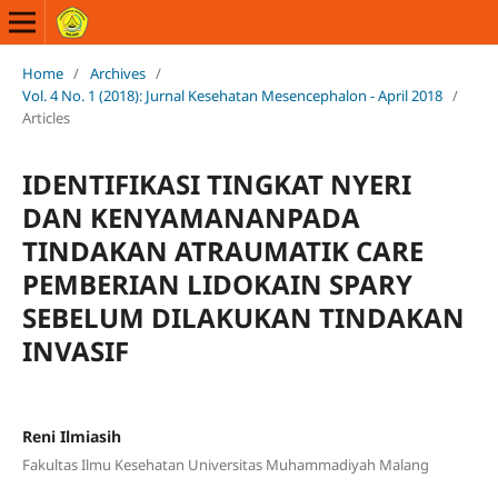
Home
/
Archives
/
Vol. 4 No. 1 (2018): Jurnal Kesehatan Mesencephalon - April 2018
/
Articles
IDENTIFIKASI TINGKAT NYERI
DAN KENYAMANANPADA
TINDAKAN ATRAUMATIK CARE
PEMBERIAN LIDOKAIN SPARY
SEBELUM DILAKUKAN TINDAKAN
INVASIF
Reni Ilmiasih
Fakultas Ilmu Kesehatan Universitas Muhammadiyah Malang