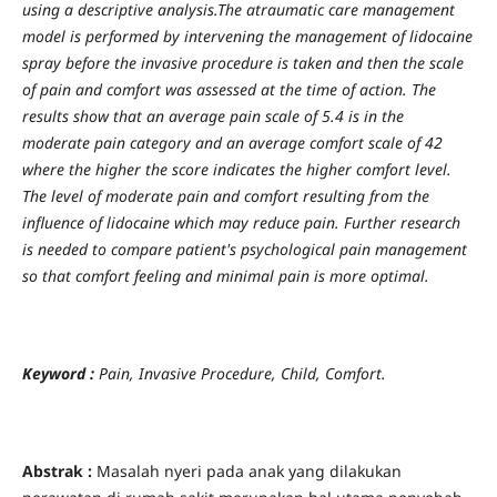
using a descriptive analysis.The atraumatic care management
model is performed by intervening the management of lidocaine
spray before the invasive procedure is taken and then the scale
of pain and comfort was assessed at the time of action. The
results show that an average pain scale of 5.4 is in the
moderate pain category and an average comfort scale of 42
where the higher the score indicates the higher comfort level.
The level of moderate pain and comfort resulting from the
influence of lidocaine which may reduce pain. Further research
is needed to compare patient's psychological pain management
so that comfort feeling and minimal pain is more optimal.
Keyword :
Pain, Invasive Procedure, Child, Comfort.
Abstrak :
Masalah nyeri pada anak yang dilakukan