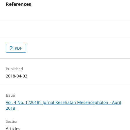
References
PDF
Published
2018-04-03
Issue
Vol. 4 No. 1 (2018): Jurnal Kesehatan Mesencephalon - April
2018
Section
Articles