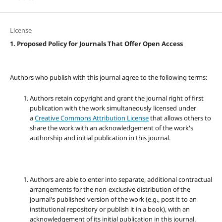
License
1. Proposed Policy for Journals That Offer Open Access
Authors who publish with this journal agree to the following terms:
Authors retain copyright and grant the journal right of first
publication with the work simultaneously licensed under
a
Creative Commons Attribution License
that allows others to
share the work with an acknowledgement of the work's
authorship and initial publication in this journal.
Authors are able to enter into separate, additional contractual
arrangements for the non-exclusive distribution of the
journal's published version of the work (e.g., post it to an
institutional repository or publish it in a book), with an
acknowledgement of its initial publication in this journal.