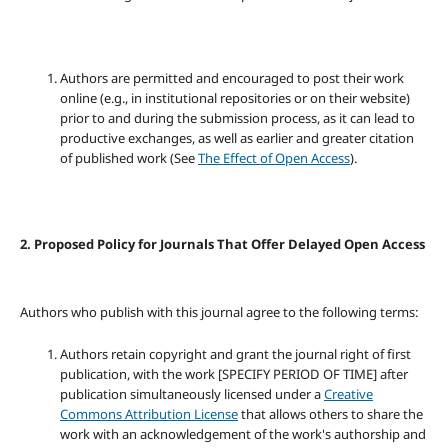
Authors are permitted and encouraged to post their work
online (e.g., in institutional repositories or on their website)
prior to and during the submission process, as it can lead to
productive exchanges, as well as earlier and greater citation
of published work (See
The Effect of Open Access
).
2. Proposed Policy for Journals That Offer Delayed Open Access
Authors who publish with this journal agree to the following terms:
Authors retain copyright and grant the journal right of first
publication, with the work [SPECIFY PERIOD OF TIME] after
publication simultaneously licensed under a
Creative
Commons Attribution License
that allows others to share the
work with an acknowledgement of the work's authorship and