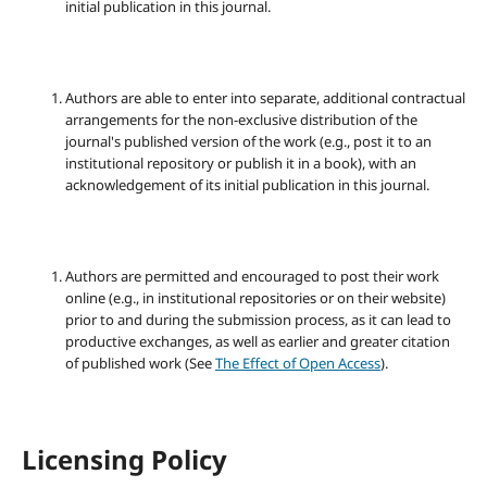
initial publication in this journal.
Authors are able to enter into separate, additional contractual
arrangements for the non-exclusive distribution of the
journal's published version of the work (e.g., post it to an
institutional repository or publish it in a book), with an
acknowledgement of its initial publication in this journal.
Authors are permitted and encouraged to post their work
online (e.g., in institutional repositories or on their website)
prior to and during the submission process, as it can lead to
productive exchanges, as well as earlier and greater citation
of published work (See
The Effect of Open Access
).
Licensing Policy