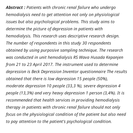
Abstract :
Patients with chronic renal failure who undergo
hemodialysis need to get attention not only on physiological
issues but also psychological problems. This study aims to
determine the picture of depression in patients with
hemodialysis. This research uses descriptive research design.
The number of respondents in this study 30 respondents
obtained by using purposive sampling technique. The research
was conducted in unit hemodialysis RS Wava Husada Kepanjen
from 21 to 2
3
April 2017. The instrument used to determine
depression is Beck Depression Inventor questionnaire The results
obtained that there is low depression 15 people (50%),
moderate depression 10 people (33
,
3 %), severe depression 4
people (13
,
3%) and very heavy depression 1 person (3
,
4%). It is
recommended that health services in providing hemodialysis
therapy in patients with chronic renal failure should not only
focus on the physiological condition of the patient but also need
to pay attention to the patient's psychological condition.