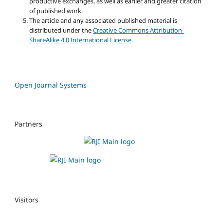
productive exchanges, as well as earlier and greater citation
of published work.
The article and any associated published material is
distributed under the
Creative Commons Attribution-
ShareAlike 4.0 International License
Open Journal Systems
Partners
Visitors