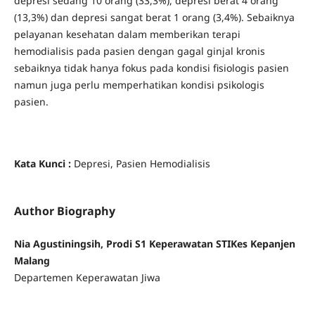
depresi sedang 10 orang (33,3%), depresi berat 4 orang
(13,3%) dan depresi sangat berat 1 orang (3,4%). Sebaiknya
pelayanan kesehatan dalam memberikan terapi
hemodialisis pada pasien dengan gagal ginjal kronis
sebaiknya tidak hanya fokus pada kondisi fisiologis pasien
namun juga perlu memperhatikan kondisi psikologis
pasien.
Kata Kunci
:
Depresi, Pasien Hemodialisis
Author Biography
Nia Agustiningsih, Prodi S1 Keperawatan STIKes Kepanjen
Malang
Departemen Keperawatan Jiwa