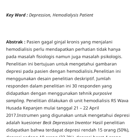
Key Word
:
Depre
ssion, Hemodialysis Patient
Abstrak :
Pasien gagal ginjal kronis yang menjalani
hemodialisis perlu mendapatkan perhatian tidak hanya
pada masalah fisiologis namun juga masalah psikologis.
Penelitian ini bertujuan untuk mengetahui gambaran
depresi pada pasien dengan hemodialisis.Penelitian ini
menggunakan desain penelitian deskriptif. Jumlah
responden dalam penelitian ini 30 responden yang
didapatkan dengan menggunakan tehnik
purposive
sampling
. Penelitian dilakukan di unit hemodialisis RS Wava
Husada Kepanjen mulai tanggal 21 – 22 April
2017.Instrumen yang digunakan untuk mengetahui depresi
adalah kuesioner
Beck Depression Inventor
Hasil penelitian
didapatkan bahwa terdapat depresi rendah 15 orang (50%),