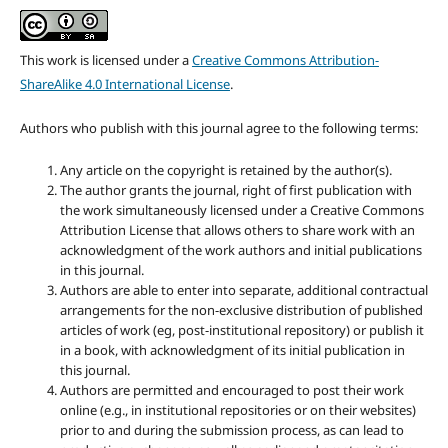
This work is licensed under a
Creative Commons Attribution-
ShareAlike 4.0 International License
.
Authors who publish with this journal agree to the following terms:
Any article on the copyright is retained by the author(s).
The author grants the journal, right of first publication with
the work simultaneously licensed under a Creative Commons
Attribution License that allows others to share work with an
acknowledgment of the work authors and initial publications
in this journal.
Authors are able to enter into separate, additional contractual
arrangements for the non-exclusive distribution of published
articles of work (eg, post-institutional repository) or publish it
in a book, with acknowledgment of its initial publication in
this journal.
Authors are permitted and encouraged to post their work
online (e.g., in institutional repositories or on their websites)
prior to and during the submission process, as can lead to