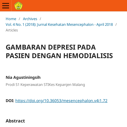
Home
/
Archives
/
Vol. 4 No. 1 (2018): Jurnal Kesehatan Mesencephalon - April 2018
/
Articles
GAMBARAN DEPRESI PADA
PASIEN DENGAN HEMODIALISIS
Nia Agustiningsih
Prodi S1 Keperawatan STIKes Kepanjen Malang
DOI:
https://doi.org/10.36053/mesencephalon.v4i1.72
Abstract