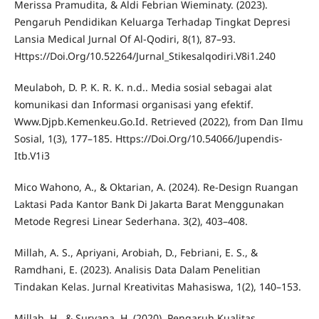
Merissa Pramudita, & Aldi Febrian Wieminaty. (2023).
Pengaruh Pendidikan Keluarga Terhadap Tingkat Depresi
Lansia Medical Jurnal Of Al-Qodiri, 8(1), 87–93.
Https://Doi.Org/10.52264/Jurnal_Stikesalqodiri.V8i1.240
Meulaboh, D. P. K. R. K. n.d.. Media sosial sebagai alat
komunikasi dan Informasi organisasi yang efektif.
Www.Djpb.Kemenkeu.Go.Id. Retrieved (2022), from Dan Ilmu
Sosial, 1(3), 177–185. Https://Doi.Org/10.54066/Jupendis-
Itb.V1i3
Mico Wahono, A., & Oktarian, A. (2024). Re-Design Ruangan
Laktasi Pada Kantor Bank Di Jakarta Barat Menggunakan
Metode Regresi Linear Sederhana. 3(2), 403–408.
Millah, A. S., Apriyani, Arobiah, D., Febriani, E. S., &
Ramdhani, E. (2023). Analisis Data Dalam Penelitian
Tindakan Kelas. Jurnal Kreativitas Mahasiswa, 1(2), 140–153.
Millah, H., & Suryana, H. (2020). Pengaruh Kualitas