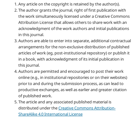
Any article on the copyright is retained by the author(s).
The author grants the journal, right of first publication with
the work simultaneously licensed under a Creative Commons
Attribution License that allows others to share work with an
acknowledgment of the work authors and initial publications
in this journal.
Authors are able to enter into separate, additional contractual
arrangements for the non-exclusive distribution of published
articles of work (eg, post-institutional repository) or publish it
in a book, with acknowledgment of its initial publication in
this journal.
Authors are permitted and encouraged to post their work
online (e.g., in institutional repositories or on their websites)
prior to and during the submission process, as can lead to
productive exchanges, as well as earlier and greater citation
of published work.
The article and any associated published material is
distributed under the
Creative Commons Attribution-
ShareAlike 4.0 International License