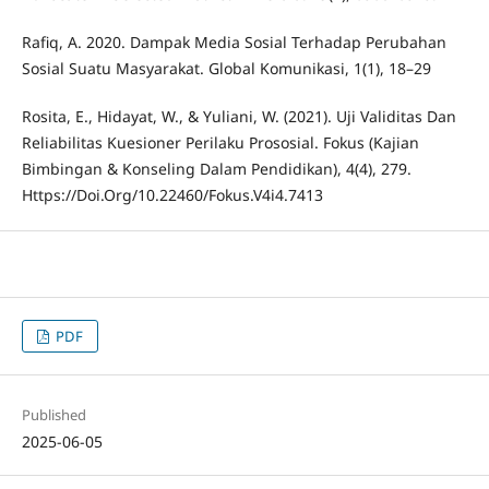
Rafiq, A. 2020. Dampak Media Sosial Terhadap Perubahan
Sosial Suatu Masyarakat. Global Komunikasi, 1(1), 18–29
Rosita, E., Hidayat, W., & Yuliani, W. (2021). Uji Validitas Dan
Reliabilitas Kuesioner Perilaku Prososial. Fokus (Kajian
Bimbingan & Konseling Dalam Pendidikan), 4(4), 279.
Https://Doi.Org/10.22460/Fokus.V4i4.7413
PDF
Published
2025-06-05