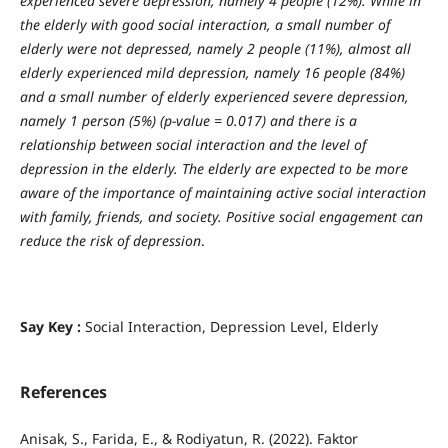
experienced severe depression, namely 4 people (12%). While in
the elderly with good social interaction, a small number of
elderly were not depressed, namely 2 people (11%), almost all
elderly experienced mild depression, namely 16 people (84%)
and a small number of elderly experienced severe depression,
namely 1 person (5%) (p-value = 0.017) and there is a
relationship between social interaction and the level of
depression in the elderly.
The elderly are expected to be more
aware of the importance of maintaining active social interaction
with family,
friends, and society. Positive social engagement can
reduce the risk of depression
.
Say Key :
Social Interaction, Depression Level, Elderly
References
Anisak, S., Farida, E., & Rodiyatun, R. (2022). Faktor