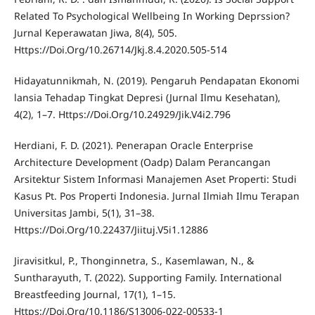
Related To Psychological Wellbeing In Working Deprssion?
Jurnal Keperawatan Jiwa, 8(4), 505.
Https://Doi.Org/10.26714/Jkj.8.4.2020.505-514
Hidayatunnikmah, N. (2019). Pengaruh Pendapatan Ekonomi
lansia Tehadap Tingkat Depresi (Jurnal Ilmu Kesehatan),
4(2), 1–7. Https://Doi.Org/10.24929/Jik.V4i2.796
Herdiani, F. D. (2021). Penerapan Oracle Enterprise
Architecture Development (Oadp) Dalam Perancangan
Arsitektur Sistem Informasi Manajemen Aset Properti: Studi
Kasus Pt. Pos Properti Indonesia. Jurnal Ilmiah Ilmu Terapan
Universitas Jambi, 5(1), 31–38.
Https://Doi.Org/10.22437/Jiituj.V5i1.12886
Jiravisitkul, P., Thonginnetra, S., Kasemlawan, N., &
Suntharayuth, T. (2022). Supporting Family. International
Breastfeeding Journal, 17(1), 1–15.
Https://Doi.Org/10.1186/S13006-022-00533-1