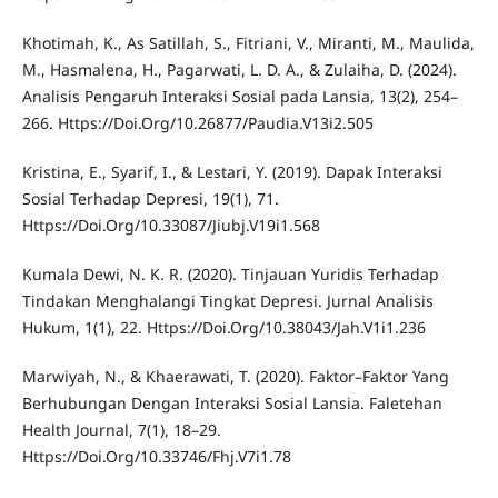
Khotimah, K., As Satillah, S., Fitriani, V., Miranti, M., Maulida,
M., Hasmalena, H., Pagarwati, L. D. A., & Zulaiha, D. (2024).
Analisis Pengaruh Interaksi Sosial pada Lansia, 13(2), 254–
266. Https://Doi.Org/10.26877/Paudia.V13i2.505
Kristina, E., Syarif, I., & Lestari, Y. (2019). Dapak Interaksi
Sosial Terhadap Depresi, 19(1), 71.
Https://Doi.Org/10.33087/Jiubj.V19i1.568
Kumala Dewi, N. K. R. (2020). Tinjauan Yuridis Terhadap
Tindakan Menghalangi Tingkat Depresi. Jurnal Analisis
Hukum, 1(1), 22. Https://Doi.Org/10.38043/Jah.V1i1.236
Marwiyah, N., & Khaerawati, T. (2020). Faktor–Faktor Yang
Berhubungan Dengan Interaksi Sosial Lansia. Faletehan
Health Journal, 7(1), 18–29.
Https://Doi.Org/10.33746/Fhj.V7i1.78