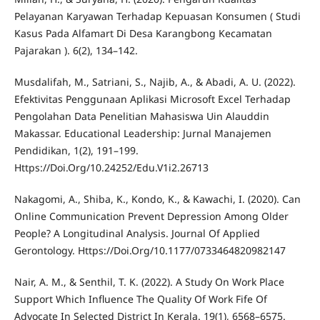
Pelayanan Karyawan Terhadap Kepuasan Konsumen ( Studi
Kasus Pada Alfamart Di Desa Karangbong Kecamatan
Pajarakan ). 6(2), 134–142.
Musdalifah, M., Satriani, S., Najib, A., & Abadi, A. U. (2022).
Efektivitas Penggunaan Aplikasi Microsoft Excel Terhadap
Pengolahan Data Penelitian Mahasiswa Uin Alauddin
Makassar. Educational Leadership: Jurnal Manajemen
Pendidikan, 1(2), 191–199.
Https://Doi.Org/10.24252/Edu.V1i2.26713
Nakagomi, A., Shiba, K., Kondo, K., & Kawachi, I. (2020). Can
Online Communication Prevent Depression Among Older
People? A Longitudinal Analysis. Journal Of Applied
Gerontology. Https://Doi.Org/10.1177/0733464820982147
Nair, A. M., & Senthil, T. K. (2022). A Study On Work Place
Support Which Influence The Quality Of Work Fife Of
Advocate In Selected District In Kerala. 19(1), 6568–6575.