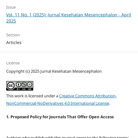
Issue
Vol. 11 No. 1 (2025): Jurnal Kesehatan Mesencephalon - April
2025
Section
Articles
License
Copyright (c) 2025 Jurnal Kesehatan Mesencephalon
This work is licensed under a
Creative Commons Attribution-
NonCommercial-NoDerivatives 4.0 International License
.
1. Proposed Policy for Journals That Offer Open Access
Authors who publish with this journal agree to the following terms: