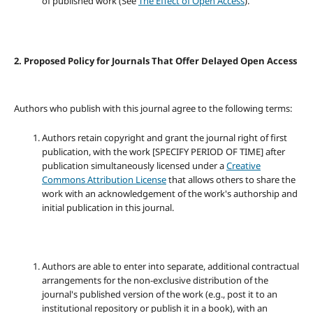
of published work (See
The Effect of Open Access
).
2. Proposed Policy for Journals That Offer Delayed Open Access
Authors who publish with this journal agree to the following terms:
Authors retain copyright and grant the journal right of first
publication, with the work [SPECIFY PERIOD OF TIME] after
publication simultaneously licensed under a
Creative
Commons Attribution License
that allows others to share the
work with an acknowledgement of the work's authorship and
initial publication in this journal.
Authors are able to enter into separate, additional contractual
arrangements for the non-exclusive distribution of the
journal's published version of the work (e.g., post it to an
institutional repository or publish it in a book), with an