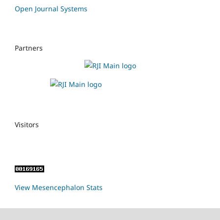
Open Journal Systems
Partners
Visitors
View Mesencephalon Stats