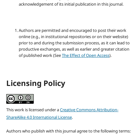
acknowledgement of its initial publication in this journal.
Authors are permitted and encouraged to post their work
online (e.g., in institutional repositories or on their website)
prior to and during the submission process, as it can lead to
productive exchanges, as well as earlier and greater citation
of published work (See
The Effect of Open Access
).
Licensing Policy
This work is licensed under a
Creative Commons Attribution-
ShareAlike 4.0 International License
.
Authors who publish with this journal agree to the following terms: