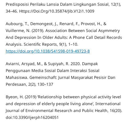
Predisposisi Perilaku Lansia Dalam Lingkungan Sosial, 12(1),
34–46. Https://Doi.Org/10.35874/Jib.V12i1.1009
Aubourg, T., Demongeot, J., Renard, F., Provost, H., &
Vuillerme, N. (2019). Association Between Social Asymmetry
And Depression In Older Adults: A Phone Call Detail Records
Analysis. Scientific Reports, 9(1), 1–10.
https://doi.org/10.1038/S41598-019-49723-8
Aviarni, Arsyad, M., & Supiyah, R. 2020. Dampak
Penggunaan Media Sosial Dalam Interaksi Sosial
Mahasiswa. Gemeinschaft: Jurnal Masyarakat Pesisir Dan
Perdesaan, 2(2), 130–137
Byeon, H. (2019) ‘Relationship between physical activity level
and depression of elderly people living alone’, International
Journal of Environmental Research and Public Health, 16(20).
doi:10.3390/ijerph16204051