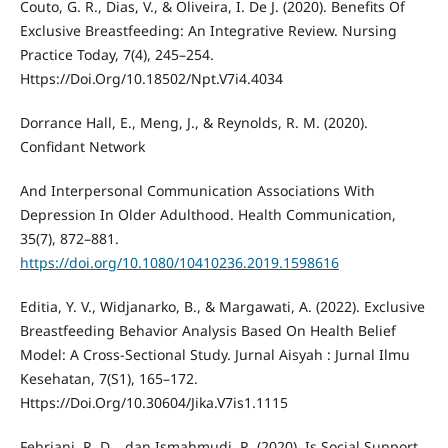
Couto, G. R., Dias, V., & Oliveira, I. De J. (2020). Benefits Of
Exclusive Breastfeeding: An Integrative Review. Nursing
Practice Today, 7(4), 245–254.
Https://Doi.Org/10.18502/Npt.V7i4.4034
Dorrance Hall, E., Meng, J., & Reynolds, R. M. (2020).
Confidant Network
And Interpersonal Communication Associations With
Depression In Older Adulthood. Health Communication,
35(7), 872–881.
https://doi.org/10.1080/10410236.2019.1598616
Editia, Y. V., Widjanarko, B., & Margawati, A. (2022). Exclusive
Breastfeeding Behavior Analysis Based On Health Belief
Model: A Cross-Sectional Study. Jurnal Aisyah : Jurnal Ilmu
Kesehatan, 7(S1), 165–172.
Https://Doi.Org/10.30604/Jika.V7is1.1115
Febriani, R. D. . dan Ismahmudi, R. (2020). Is Social Support