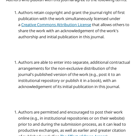
Authors retain copyright and grant the journal right of first
publication with the work simultaneously licensed under
a
Creative Commons Attribution License
that allows others to
share the work with an acknowledgement of the work's
authorship and initial publication in this journal.
Authors are able to enter into separate, additional contractual
arrangements for the non-exclusive distribution of the
journal's published version of the work (e.g., post it to an
institutional repository or publish it in a book), with an
acknowledgement of its initial publication in this journal.
Authors are permitted and encouraged to post their work
online (e.g., in institutional repositories or on their website)
prior to and during the submission process, as it can lead to
productive exchanges, as well as earlier and greater citation