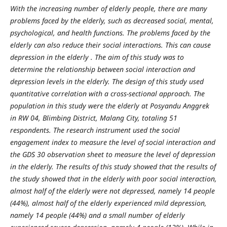
With the increasing number of elderly people, there are many
problems faced by the elderly, such as decreased social, mental,
psychological, and health functions. The problems faced by the
elderly can also reduce their social interactions. This can cause
depression in the elderly
.
The aim of this study was to
determine the relationship between social interaction and
depression levels in the elderly.
The design of this study used
quantitative correlation with a cross-sectional approach. The
population in this study were
the elderly
at Posyandu Anggrek
in
RW 04, Blimbing District, Malang City, totaling 51
respondents. The research instrument used the social
engagement index to measure the level of social interaction and
the GDS 30 observation sheet to measure the level of depression
in the elderly.
The results of this study showed that the results of
the study showed that in the elderly with poor social interaction,
almost half of the elderly were not depressed, namely 14 people
(44%), almost half of the elderly experienced mild depression,
namely 14 people (44%) and a small number of elderly