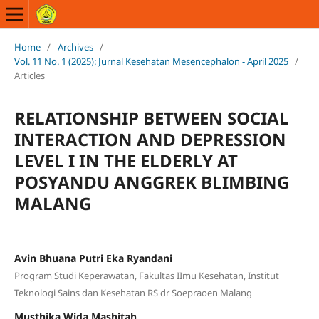
Home
/
Archives
/
Vol. 11 No. 1 (2025): Jurnal Kesehatan Mesencephalon - April 2025
/
Articles
RELATIONSHIP BETWEEN SOCIAL
INTERACTION AND DEPRESSION
LEVEL I IN THE ELDERLY AT
POSYANDU ANGGREK BLIMBING
MALANG
Avin Bhuana Putri Eka Ryandani
Program Studi Keperawatan, Fakultas IImu Kesehatan, Institut
Teknologi Sains dan Kesehatan RS dr Soepraoen Malang
Musthika Wida Mashitah