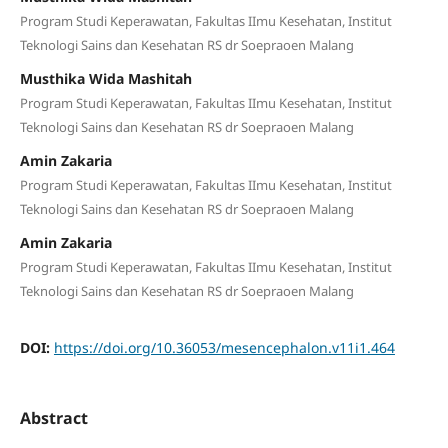
Program Studi Keperawatan, Fakultas IImu Kesehatan, Institut
Teknologi Sains dan Kesehatan RS dr Soepraoen Malang
Musthika Wida Mashitah
Program Studi Keperawatan, Fakultas IImu Kesehatan, Institut
Teknologi Sains dan Kesehatan RS dr Soepraoen Malang
Amin Zakaria
Program Studi Keperawatan, Fakultas IImu Kesehatan, Institut
Teknologi Sains dan Kesehatan RS dr Soepraoen Malang
Amin Zakaria
Program Studi Keperawatan, Fakultas IImu Kesehatan, Institut
Teknologi Sains dan Kesehatan RS dr Soepraoen Malang
DOI:
https://doi.org/10.36053/mesencephalon.v11i1.464
Abstract