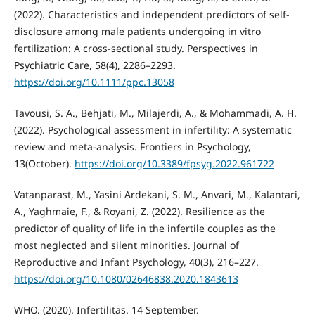
(2022). Characteristics and independent predictors of self‐
disclosure among male patients undergoing in vitro
fertilization: A cross‐sectional study. Perspectives in
Psychiatric Care, 58(4), 2286–2293.
https://doi.org/10.1111/ppc.13058
Tavousi, S. A., Behjati, M., Milajerdi, A., & Mohammadi, A. H.
(2022). Psychological assessment in infertility: A systematic
review and meta-analysis. Frontiers in Psychology,
13(October).
https://doi.org/10.3389/fpsyg.2022.961722
Vatanparast, M., Yasini Ardekani, S. M., Anvari, M., Kalantari,
A., Yaghmaie, F., & Royani, Z. (2022). Resilience as the
predictor of quality of life in the infertile couples as the
most neglected and silent minorities. Journal of
Reproductive and Infant Psychology, 40(3), 216–227.
https://doi.org/10.1080/02646838.2020.1843613
WHO. (2020). Infertilitas. 14 September.