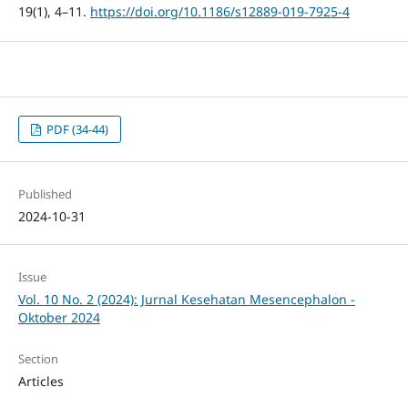
19(1), 4–11.
https://doi.org/10.1186/s12889-019-7925-4
PDF (34-44)
Published
2024-10-31
Issue
Vol. 10 No. 2 (2024): Jurnal Kesehatan Mesencephalon -
Oktober 2024
Section
Articles