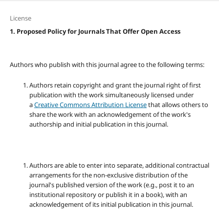
License
1. Proposed Policy for Journals That Offer Open Access
Authors who publish with this journal agree to the following terms:
Authors retain copyright and grant the journal right of first
publication with the work simultaneously licensed under
a
Creative Commons Attribution License
that allows others to
share the work with an acknowledgement of the work's
authorship and initial publication in this journal.
Authors are able to enter into separate, additional contractual
arrangements for the non-exclusive distribution of the
journal's published version of the work (e.g., post it to an
institutional repository or publish it in a book), with an
acknowledgement of its initial publication in this journal.