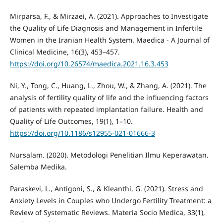
Mirparsa, F., & Mirzaei, A. (2021). Approaches to Investigate
the Quality of Life Diagnosis and Management in Infertile
Women in the Iranian Health System. Maedica - A Journal of
Clinical Medicine, 16(3), 453–457.
https://doi.org/10.26574/maedica.2021.16.3.453
Ni, Y., Tong, C., Huang, L., Zhou, W., & Zhang, A. (2021). The
analysis of fertility quality of life and the influencing factors
of patients with repeated implantation failure. Health and
Quality of Life Outcomes, 19(1), 1–10.
https://doi.org/10.1186/s12955-021-01666-3
Nursalam. (2020). Metodologi Penelitian Ilmu Keperawatan.
Salemba Medika.
Paraskevi, L., Antigoni, S., & Kleanthi, G. (2021). Stress and
Anxiety Levels in Couples who Undergo Fertility Treatment: a
Review of Systematic Reviews. Materia Socio Medica, 33(1),