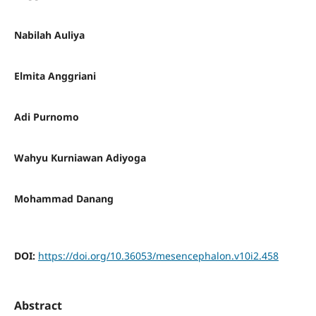
Nabilah Auliya
Elmita Anggriani
Adi Purnomo
Wahyu Kurniawan Adiyoga
Mohammad Danang
DOI:
https://doi.org/10.36053/mesencephalon.v10i2.458
Abstract