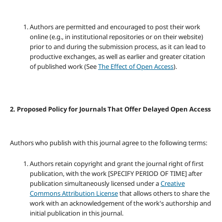
Authors are permitted and encouraged to post their work
online (e.g., in institutional repositories or on their website)
prior to and during the submission process, as it can lead to
productive exchanges, as well as earlier and greater citation
of published work (See
The Effect of Open Access
).
2. Proposed Policy for Journals That Offer Delayed Open Access
Authors who publish with this journal agree to the following terms:
Authors retain copyright and grant the journal right of first
publication, with the work [SPECIFY PERIOD OF TIME] after
publication simultaneously licensed under a
Creative
Commons Attribution License
that allows others to share the
work with an acknowledgement of the work's authorship and
initial publication in this journal.