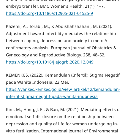
embryo transfer. BMC Women’s Health, 21(1), 1–7.
https://doi.org/10.1186/s12905-021-01525-9
Kazemi, A., Torabi, M., & Abdishahshahani, M. (2021).
Adjustment toward infertility mediates the relationship
between coping, depression and anxiety in men: A
confirmatory analysis. European Journal of Obstetrics &
Gynecology and Reproductive Biology, 258, 48–52.
https://doi.org/10.1016/j.ejogrb.2020.12.049
KEMENKES. (2022). Kemandulan (Infertil): Stigma Negatif
pada Wanita Indonesia. 23 Mei.
https://yankes.kemkes.go.id/view_artikel/12/kemandulan-
infertil-stigma-negatif-pada-wanita-indonesia
Kim, M., Hong, J. E., & Ban, M. (2021). Mediating effects of
emotional self-disclosure on the relationship between
depression and quality of life for women undergoing in-
vitro fertilization. International Journal of Environmental