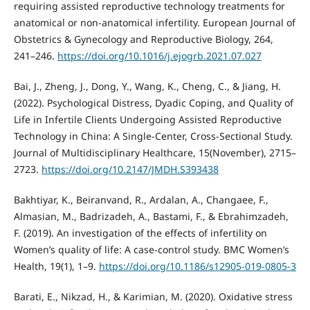
requiring assisted reproductive technology treatments for
anatomical or non-anatomical infertility. European Journal of
Obstetrics & Gynecology and Reproductive Biology, 264,
241–246.
https://doi.org/10.1016/j.ejogrb.2021.07.027
Bai, J., Zheng, J., Dong, Y., Wang, K., Cheng, C., & Jiang, H.
(2022). Psychological Distress, Dyadic Coping, and Quality of
Life in Infertile Clients Undergoing Assisted Reproductive
Technology in China: A Single-Center, Cross-Sectional Study.
Journal of Multidisciplinary Healthcare, 15(November), 2715–
2723.
https://doi.org/10.2147/JMDH.S393438
Bakhtiyar, K., Beiranvand, R., Ardalan, A., Changaee, F.,
Almasian, M., Badrizadeh, A., Bastami, F., & Ebrahimzadeh,
F. (2019). An investigation of the effects of infertility on
Women’s quality of life: A case-control study. BMC Women’s
Health, 19(1), 1–9.
https://doi.org/10.1186/s12905-019-0805-3
Barati, E., Nikzad, H., & Karimian, M. (2020). Oxidative stress