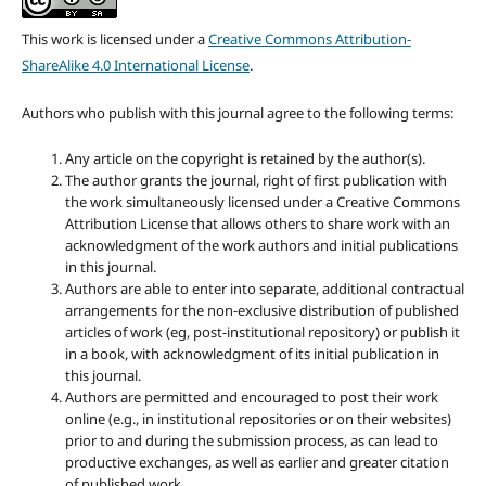
This work is licensed under a
Creative Commons Attribution-
ShareAlike 4.0 International License
.
Authors who publish with this journal agree to the following terms:
Any article on the copyright is retained by the author(s).
The author grants the journal, right of first publication with
the work simultaneously licensed under a Creative Commons
Attribution License that allows others to share work with an
acknowledgment of the work authors and initial publications
in this journal.
Authors are able to enter into separate, additional contractual
arrangements for the non-exclusive distribution of published
articles of work (eg, post-institutional repository) or publish it
in a book, with acknowledgment of its initial publication in
this journal.
Authors are permitted and encouraged to post their work
online (e.g., in institutional repositories or on their websites)
prior to and during the submission process, as can lead to
productive exchanges, as well as earlier and greater citation
of published work.