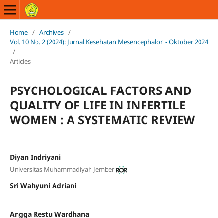
Home
/
Archives
/
Vol. 10 No. 2 (2024): Jurnal Kesehatan Mesencephalon - Oktober 2024
/
Articles
PSYCHOLOGICAL FACTORS AND
QUALITY OF LIFE IN INFERTILE
WOMEN : A SYSTEMATIC REVIEW
Diyan Indriyani
Universitas Muhammadiyah Jember
Sri Wahyuni Adriani
Angga Restu Wardhana