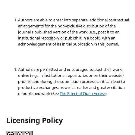
Authors are able to enter into separate, additional contractual
arrangements for the non-exclusive distribution of the
journal's published version of the work (e.g., post it to an
institutional repository or publish it in a book), with an
acknowledgement of its initial publication in this journal.
Authors are permitted and encouraged to post their work
online (e.g., in institutional repositories or on their website)
prior to and during the submission process, as it can lead to
productive exchanges, as well as earlier and greater citation
of published work (See
The Effect of Open Access
).
Licensing Policy