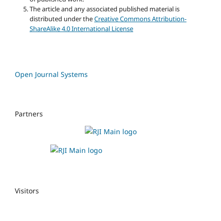
The article and any associated published material is
distributed under the
Creative Commons Attribution-
ShareAlike 4.0 International License
Open Journal Systems
Partners
Visitors