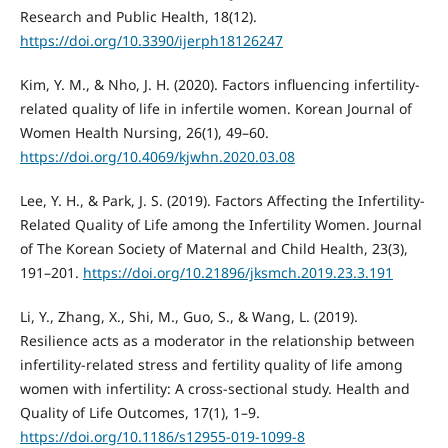
Research and Public Health, 18(12).
https://doi.org/10.3390/ijerph18126247
Kim, Y. M., & Nho, J. H. (2020). Factors influencing infertility-
related quality of life in infertile women. Korean Journal of
Women Health Nursing, 26(1), 49–60.
https://doi.org/10.4069/kjwhn.2020.03.08
Lee, Y. H., & Park, J. S. (2019). Factors Affecting the Infertility-
Related Quality of Life among the Infertility Women. Journal
of The Korean Society of Maternal and Child Health, 23(3),
191–201.
https://doi.org/10.21896/jksmch.2019.23.3.191
Li, Y., Zhang, X., Shi, M., Guo, S., & Wang, L. (2019).
Resilience acts as a moderator in the relationship between
infertility-related stress and fertility quality of life among
women with infertility: A cross-sectional study. Health and
Quality of Life Outcomes, 17(1), 1–9.
https://doi.org/10.1186/s12955-019-1099-8