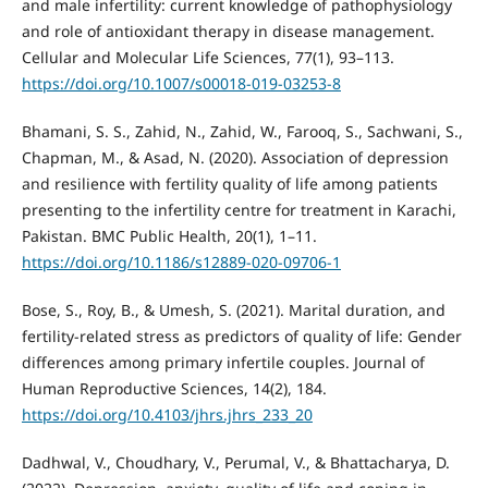
and male infertility: current knowledge of pathophysiology
and role of antioxidant therapy in disease management.
Cellular and Molecular Life Sciences, 77(1), 93–113.
https://doi.org/10.1007/s00018-019-03253-8
Bhamani, S. S., Zahid, N., Zahid, W., Farooq, S., Sachwani, S.,
Chapman, M., & Asad, N. (2020). Association of depression
and resilience with fertility quality of life among patients
presenting to the infertility centre for treatment in Karachi,
Pakistan. BMC Public Health, 20(1), 1–11.
https://doi.org/10.1186/s12889-020-09706-1
Bose, S., Roy, B., & Umesh, S. (2021). Marital duration, and
fertility-related stress as predictors of quality of life: Gender
differences among primary infertile couples. Journal of
Human Reproductive Sciences, 14(2), 184.
https://doi.org/10.4103/jhrs.jhrs_233_20
Dadhwal, V., Choudhary, V., Perumal, V., & Bhattacharya, D.