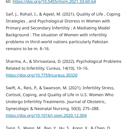
60.
https://doi.org/10.5455/msm.2021.33.60-64
Saif, J., Rohail, I., & Aqeel, M. (2021). Quality of Life , Coping
Strategies , and Psychological Distress in Women with
Primary and Secondary Infertility ; A Mediating Model
Background : The situation of Women with infertility
problems in third-world nations particularly Pakistan
remains to be m. 8–16.
Sharma, A., & Shrivastava, D. (2022). Psychological Problems
Related to Infertility. Cureus, 14(10), 10–16.
https://doi.org/10.7759/cureus.30320
Swift, A., Reis, P., & Swanson, M. (2021). Infertility Stress,
Cortisol, Coping, and Quality of Life in U.S. Women Who
Undergo Infertility Treatments. Journal of Obstetric,
Gynecologic & Neonatal Nursing, 50(3), 275–288.
https://doi.org/10.1016/j.jogn.2020.12.004
Tang, S., Wang, M., Bao, Y., Hu, S., Kong, X., & Chen, D.