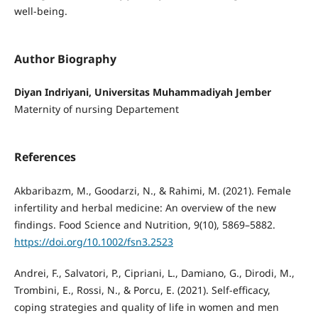
well-being.
Author Biography
Diyan Indriyani, Universitas Muhammadiyah Jember
Maternity of nursing Departement
References
Akbaribazm, M., Goodarzi, N., & Rahimi, M. (2021). Female
infertility and herbal medicine: An overview of the new
findings. Food Science and Nutrition, 9(10), 5869–5882.
https://doi.org/10.1002/fsn3.2523
Andrei, F., Salvatori, P., Cipriani, L., Damiano, G., Dirodi, M.,
Trombini, E., Rossi, N., & Porcu, E. (2021). Self-efficacy,
coping strategies and quality of life in women and men