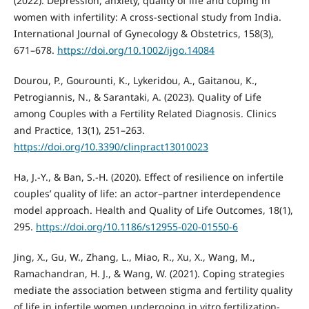
(2022). Depression, anxiety, quality of life and coping in
women with infertility: A cross‐sectional study from India.
International Journal of Gynecology & Obstetrics, 158(3),
671–678.
https://doi.org/10.1002/ijgo.14084
Dourou, P., Gourounti, K., Lykeridou, A., Gaitanou, K.,
Petrogiannis, N., & Sarantaki, A. (2023). Quality of Life
among Couples with a Fertility Related Diagnosis. Clinics
and Practice, 13(1), 251–263.
https://doi.org/10.3390/clinpract13010023
Ha, J.-Y., & Ban, S.-H. (2020). Effect of resilience on infertile
couples’ quality of life: an actor–partner interdependence
model approach. Health and Quality of Life Outcomes, 18(1),
295.
https://doi.org/10.1186/s12955-020-01550-6
Jing, X., Gu, W., Zhang, L., Miao, R., Xu, X., Wang, M.,
Ramachandran, H. J., & Wang, W. (2021). Coping strategies
mediate the association between stigma and fertility quality
of life in infertile women undergoing in vitro fertilization-