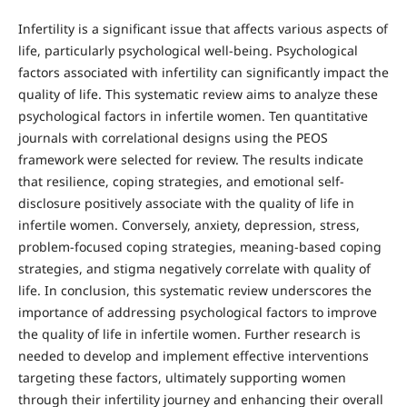
Infertility is a significant issue that affects various aspects of
life, particularly psychological well-being. Psychological
factors associated with infertility can significantly impact the
quality of life. This systematic review aims to analyze these
psychological factors in infertile women. Ten quantitative
journals with correlational designs using the PEOS
framework were selected for review. The results indicate
that resilience, coping strategies, and emotional self-
disclosure positively associate with the quality of life in
infertile women. Conversely, anxiety, depression, stress,
problem-focused coping strategies, meaning-based coping
strategies, and stigma negatively correlate with quality of
life. In conclusion, this systematic review underscores the
importance of addressing psychological factors to improve
the quality of life in infertile women. Further research is
needed to develop and implement effective interventions
targeting these factors, ultimately supporting women
through their infertility journey and enhancing their overall