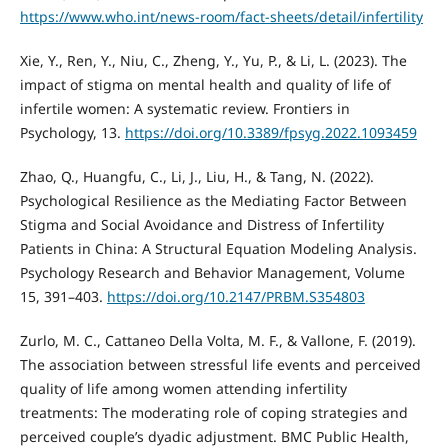
https://www.who.int/news-room/fact-sheets/detail/infertility
Xie, Y., Ren, Y., Niu, C., Zheng, Y., Yu, P., & Li, L. (2023). The
impact of stigma on mental health and quality of life of
infertile women: A systematic review. Frontiers in
Psychology, 13.
https://doi.org/10.3389/fpsyg.2022.1093459
Zhao, Q., Huangfu, C., Li, J., Liu, H., & Tang, N. (2022).
Psychological Resilience as the Mediating Factor Between
Stigma and Social Avoidance and Distress of Infertility
Patients in China: A Structural Equation Modeling Analysis.
Psychology Research and Behavior Management, Volume
15, 391–403.
https://doi.org/10.2147/PRBM.S354803
Zurlo, M. C., Cattaneo Della Volta, M. F., & Vallone, F. (2019).
The association between stressful life events and perceived
quality of life among women attending infertility
treatments: The moderating role of coping strategies and
perceived couple’s dyadic adjustment. BMC Public Health,