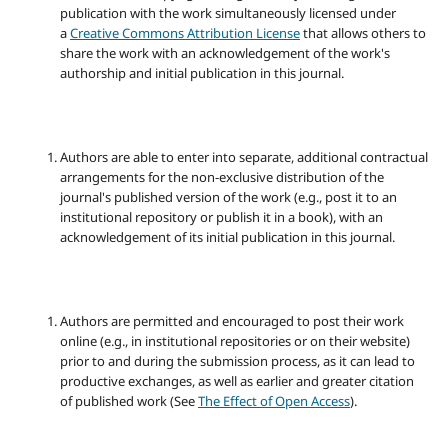
publication with the work simultaneously licensed under
a
Creative Commons Attribution License
that allows others to
share the work with an acknowledgement of the work's
authorship and initial publication in this journal.
Authors are able to enter into separate, additional contractual
arrangements for the non-exclusive distribution of the
journal's published version of the work (e.g., post it to an
institutional repository or publish it in a book), with an
acknowledgement of its initial publication in this journal.
Authors are permitted and encouraged to post their work
online (e.g., in institutional repositories or on their website)
prior to and during the submission process, as it can lead to
productive exchanges, as well as earlier and greater citation
of published work (See
The Effect of Open Access
).