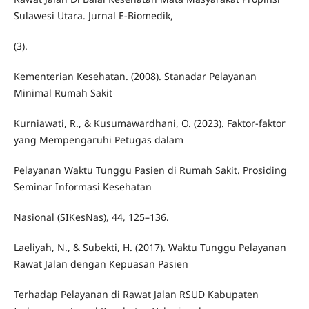
Sulawesi Utara. Jurnal E-Biomedik,
(3).
Kementerian Kesehatan. (2008). Stanadar Pelayanan
Minimal Rumah Sakit
Kurniawati, R., & Kusumawardhani, O. (2023). Faktor-faktor
yang Mempengaruhi Petugas dalam
Pelayanan Waktu Tunggu Pasien di Rumah Sakit. Prosiding
Seminar Informasi Kesehatan
Nasional (SIKesNas), 44, 125–136.
Laeliyah, N., & Subekti, H. (2017). Waktu Tunggu Pelayanan
Rawat Jalan dengan Kepuasan Pasien
Terhadap Pelayanan di Rawat Jalan RSUD Kabupaten