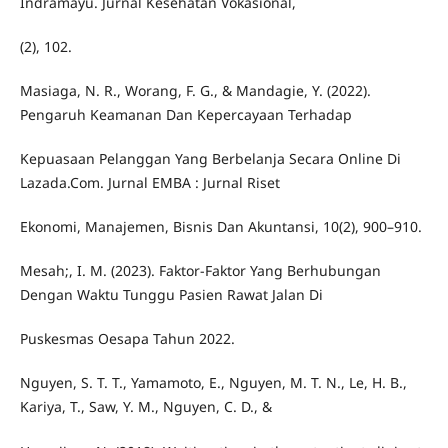
Indramayu. Jurnal Kesehatan Vokasional,
(2), 102.
Masiaga, N. R., Worang, F. G., & Mandagie, Y. (2022).
Pengaruh Keamanan Dan Kepercayaan Terhadap
Kepuasaan Pelanggan Yang Berbelanja Secara Online Di
Lazada.Com. Jurnal EMBA : Jurnal Riset
Ekonomi, Manajemen, Bisnis Dan Akuntansi, 10(2), 900–910.
Mesah;, I. M. (2023). Faktor-Faktor Yang Berhubungan
Dengan Waktu Tunggu Pasien Rawat Jalan Di
Puskesmas Oesapa Tahun 2022.
Nguyen, S. T. T., Yamamoto, E., Nguyen, M. T. N., Le, H. B.,
Kariya, T., Saw, Y. M., Nguyen, C. D., &