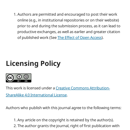
Authors are permitted and encouraged to post their work
online (e.g., in institutional repositories or on their website)
prior to and during the submission process, as it can lead to
productive exchanges, as well as earlier and greater citation
of published work (See
The Effect of Open Access
).
Licensing Policy
This work is licensed under a
Creative Commons Attribution-
ShareAlike 4.0 International License
.
Authors who publish with this journal agree to the following terms:
Any article on the copyright is retained by the author(s).
The author grants the journal, right of first publication with