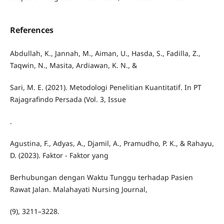
References
Abdullah, K., Jannah, M., Aiman, U., Hasda, S., Fadilla, Z.,
Taqwin, N., Masita, Ardiawan, K. N., &
Sari, M. E. (2021). Metodologi Penelitian Kuantitatif. In PT
Rajagrafindo Persada (Vol. 3, Issue
.
Agustina, F., Adyas, A., Djamil, A., Pramudho, P. K., & Rahayu,
D. (2023). Faktor - Faktor yang
Berhubungan dengan Waktu Tunggu terhadap Pasien
Rawat Jalan. Malahayati Nursing Journal,
(9), 3211–3228.