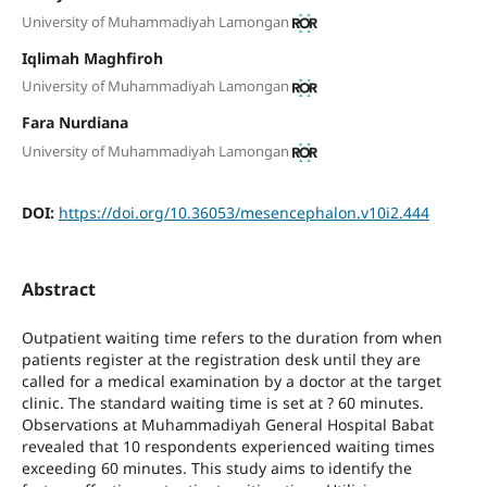
University of Muhammadiyah Lamongan
Iqlimah Maghfiroh
University of Muhammadiyah Lamongan
Fara Nurdiana
University of Muhammadiyah Lamongan
DOI:
https://doi.org/10.36053/mesencephalon.v10i2.444
Abstract
Outpatient waiting time refers to the duration from when
patients register at the registration desk until they are
called for a medical examination by a doctor at the target
clinic. The standard waiting time is set at ? 60 minutes.
Observations at Muhammadiyah General Hospital Babat
revealed that 10 respondents experienced waiting times
exceeding 60 minutes. This study aims to identify the