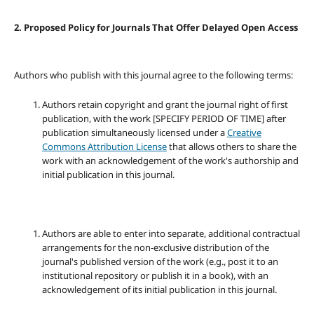
2. Proposed Policy for Journals That Offer Delayed Open Access
Authors who publish with this journal agree to the following terms:
Authors retain copyright and grant the journal right of first
publication, with the work [SPECIFY PERIOD OF TIME] after
publication simultaneously licensed under a
Creative
Commons Attribution License
that allows others to share the
work with an acknowledgement of the work's authorship and
initial publication in this journal.
Authors are able to enter into separate, additional contractual
arrangements for the non-exclusive distribution of the
journal's published version of the work (e.g., post it to an
institutional repository or publish it in a book), with an
acknowledgement of its initial publication in this journal.