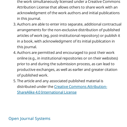
the work simultaneously licensed under a Creative Commons
Attribution License that allows others to share work with an
acknowledgment of the work authors and initial publications
in this journal.
Authors are able to enter into separate, additional contractual
arrangements for the non-exclusive distribution of published
articles of work (eg, post-institutional repository) or publish it
in a book, with acknowledgment of its initial publication in
this journal.
Authors are permitted and encouraged to post their work
online (e.g., in institutional repositories or on their websites)
prior to and during the submission process, as can lead to
productive exchanges, as well as earlier and greater citation
of published work.
The article and any associated published material is
distributed under the
Creative Commons Attribution-
ShareAlike 4.0 International License
Open Journal Systems