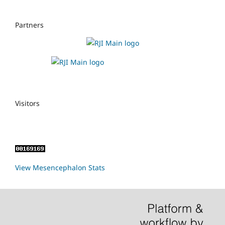
Partners
Visitors
View Mesencephalon Stats