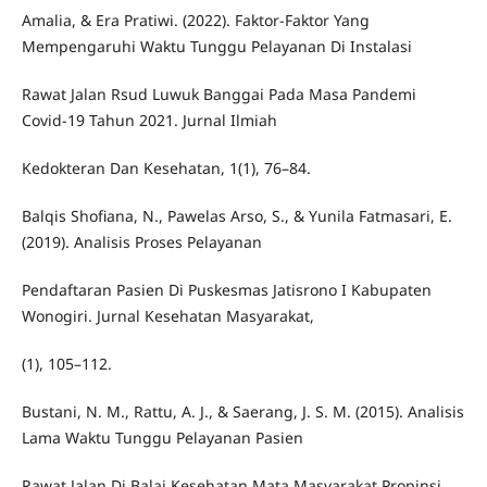
Amalia, & Era Pratiwi. (2022). Faktor-Faktor Yang
Mempengaruhi Waktu Tunggu Pelayanan Di Instalasi
Rawat Jalan Rsud Luwuk Banggai Pada Masa Pandemi
Covid-19 Tahun 2021. Jurnal Ilmiah
Kedokteran Dan Kesehatan, 1(1), 76–84.
Balqis Shofiana, N., Pawelas Arso, S., & Yunila Fatmasari, E.
(2019). Analisis Proses Pelayanan
Pendaftaran Pasien Di Puskesmas Jatisrono I Kabupaten
Wonogiri. Jurnal Kesehatan Masyarakat,
(1), 105–112.
Bustani, N. M., Rattu, A. J., & Saerang, J. S. M. (2015). Analisis
Lama Waktu Tunggu Pelayanan Pasien
Rawat Jalan Di Balai Kesehatan Mata Masyarakat Propinsi