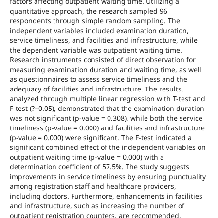
factors affecting outpatient waiting time. Utilizing a
quantitative approach, the research sampled 96
respondents through simple random sampling. The
independent variables included examination duration,
service timeliness, and facilities and infrastructure, while
the dependent variable was outpatient waiting time.
Research instruments consisted of direct observation for
measuring examination duration and waiting time, as well
as questionnaires to assess service timeliness and the
adequacy of facilities and infrastructure. The results,
analyzed through multiple linear regression with T-test and
F-test (?=0.05), demonstrated that the examination duration
was not significant (p-value = 0.308), while both the service
timeliness (p-value = 0.000) and facilities and infrastructure
(p-value = 0.000) were significant. The F-test indicated a
significant combined effect of the independent variables on
outpatient waiting time (p-value = 0.000) with a
determination coefficient of 57.5%. The study suggests
improvements in service timeliness by ensuring punctuality
among registration staff and healthcare providers,
including doctors. Furthermore, enhancements in facilities
and infrastructure, such as increasing the number of
outpatient registration counters, are recommended.