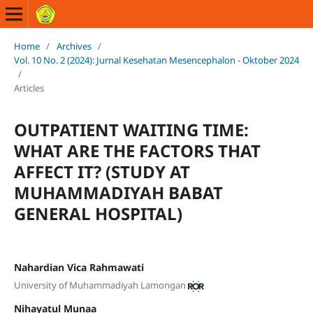
Home
/
Archives
/
Vol. 10 No. 2 (2024): Jurnal Kesehatan Mesencephalon - Oktober 2024
/
Articles
OUTPATIENT WAITING TIME:
WHAT ARE THE FACTORS THAT
AFFECT IT? (STUDY AT
MUHAMMADIYAH BABAT
GENERAL HOSPITAL)
Nahardian Vica Rahmawati
University of Muhammadiyah Lamongan
Nihayatul Munaa