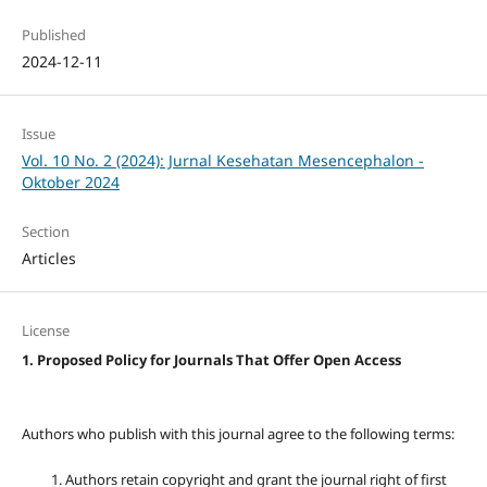
Published
2024-12-11
Issue
Vol. 10 No. 2 (2024): Jurnal Kesehatan Mesencephalon -
Oktober 2024
Section
Articles
License
1. Proposed Policy for Journals That Offer Open Access
Authors who publish with this journal agree to the following terms:
Authors retain copyright and grant the journal right of first