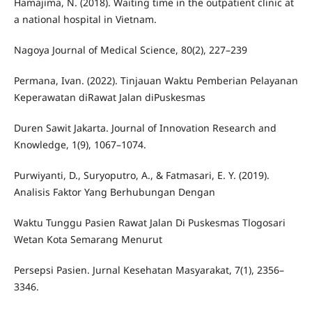
Hamajima, N. (2018). Waiting time in the outpatient clinic at
a national hospital in Vietnam.
Nagoya Journal of Medical Science, 80(2), 227–239
Permana, Ivan. (2022). Tinjauan Waktu Pemberian Pelayanan
Keperawatan diRawat Jalan diPuskesmas
Duren Sawit Jakarta. Journal of Innovation Research and
Knowledge, 1(9), 1067–1074.
Purwiyanti, D., Suryoputro, A., & Fatmasari, E. Y. (2019).
Analisis Faktor Yang Berhubungan Dengan
Waktu Tunggu Pasien Rawat Jalan Di Puskesmas Tlogosari
Wetan Kota Semarang Menurut
Persepsi Pasien. Jurnal Kesehatan Masyarakat, 7(1), 2356–
3346.