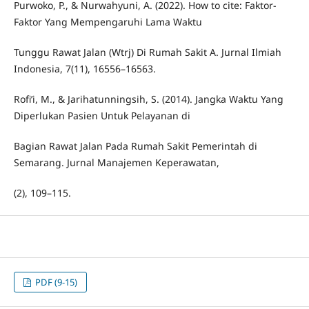
Purwoko, P., & Nurwahyuni, A. (2022). How to cite: Faktor-
Faktor Yang Mempengaruhi Lama Waktu
Tunggu Rawat Jalan (Wtrj) Di Rumah Sakit A. Jurnal Ilmiah
Indonesia, 7(11), 16556–16563.
Rofi’i, M., & Jarihatunningsih, S. (2014). Jangka Waktu Yang
Diperlukan Pasien Untuk Pelayanan di
Bagian Rawat Jalan Pada Rumah Sakit Pemerintah di
Semarang. Jurnal Manajemen Keperawatan,
(2), 109–115.
PDF (9-15)