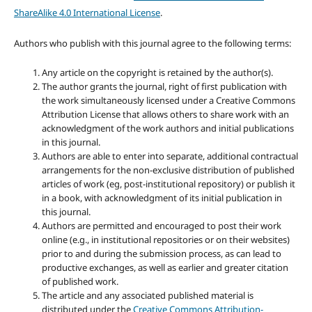
ShareAlike 4.0 International License
.
Authors who publish with this journal agree to the following terms:
Any article on the copyright is retained by the author(s).
The author grants the journal, right of first publication with
the work simultaneously licensed under a Creative Commons
Attribution License that allows others to share work with an
acknowledgment of the work authors and initial publications
in this journal.
Authors are able to enter into separate, additional contractual
arrangements for the non-exclusive distribution of published
articles of work (eg, post-institutional repository) or publish it
in a book, with acknowledgment of its initial publication in
this journal.
Authors are permitted and encouraged to post their work
online (e.g., in institutional repositories or on their websites)
prior to and during the submission process, as can lead to
productive exchanges, as well as earlier and greater citation
of published work.
The article and any associated published material is
distributed under the
Creative Commons Attribution-