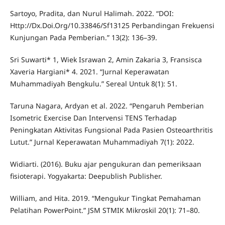
Sartoyo, Pradita, dan Nurul Halimah. 2022. “DOI:
Http://Dx.Doi.Org/10.33846/Sf13125 Perbandingan Frekuensi
Kunjungan Pada Pemberian.” 13(2): 136–39.
Sri Suwarti* 1, Wiek Israwan 2, Amin Zakaria 3, Fransisca
Xaveria Hargiani* 4. 2021. “Jurnal Keperawatan
Muhammadiyah Bengkulu.” Sereal Untuk 8(1): 51.
Taruna Nagara, Ardyan et al. 2022. “Pengaruh Pemberian
Isometric Exercise Dan Intervensi TENS Terhadap
Peningkatan Aktivitas Fungsional Pada Pasien Osteoarthritis
Lutut.” Jurnal Keperawatan Muhammadiyah 7(1): 2022.
Widiarti. (2016). Buku ajar pengukuran dan pemeriksaan
fisioterapi. Yogyakarta: Deepublish Publisher.
William, and Hita. 2019. “Mengukur Tingkat Pemahaman
Pelatihan PowerPoint.” JSM STMIK Mikroskil 20(1): 71–80.