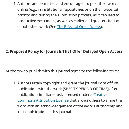
Authors are permitted and encouraged to post their work
online (e.g., in institutional repositories or on their website)
prior to and during the submission process, as it can lead to
productive exchanges, as well as earlier and greater citation
of published work (See
The Effect of Open Access
).
2. Proposed Policy for Journals That Offer Delayed Open Access
Authors who publish with this journal agree to the following terms:
Authors retain copyright and grant the journal right of first
publication, with the work [SPECIFY PERIOD OF TIME] after
publication simultaneously licensed under a
Creative
Commons Attribution License
that allows others to share the
work with an acknowledgement of the work's authorship and
initial publication in this journal.