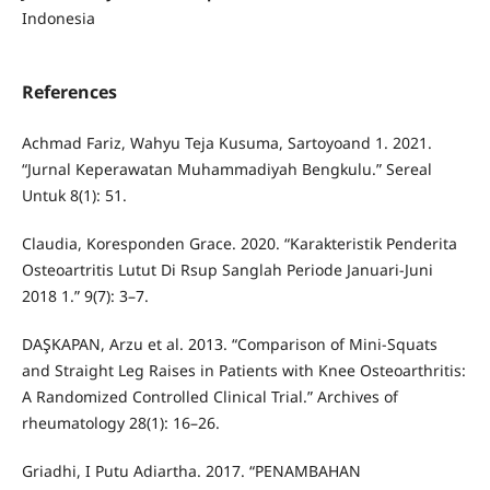
Indonesia
References
Achmad Fariz, Wahyu Teja Kusuma, Sartoyoand 1. 2021.
“Jurnal Keperawatan Muhammadiyah Bengkulu.” Sereal
Untuk 8(1): 51.
Claudia, Koresponden Grace. 2020. “Karakteristik Penderita
Osteoartritis Lutut Di Rsup Sanglah Periode Januari-Juni
2018 1.” 9(7): 3–7.
DAŞKAPAN, Arzu et al. 2013. “Comparison of Mini-Squats
and Straight Leg Raises in Patients with Knee Osteoarthritis:
A Randomized Controlled Clinical Trial.” Archives of
rheumatology 28(1): 16–26.
Griadhi, I Putu Adiartha. 2017. “PENAMBAHAN