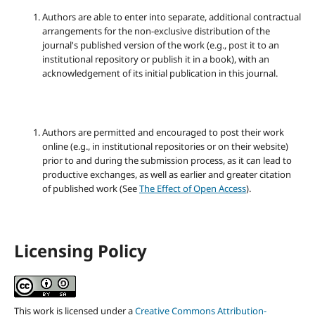
Authors are able to enter into separate, additional contractual
arrangements for the non-exclusive distribution of the
journal's published version of the work (e.g., post it to an
institutional repository or publish it in a book), with an
acknowledgement of its initial publication in this journal.
Authors are permitted and encouraged to post their work
online (e.g., in institutional repositories or on their website)
prior to and during the submission process, as it can lead to
productive exchanges, as well as earlier and greater citation
of published work (See
The Effect of Open Access
).
Licensing Policy
This work is licensed under a
Creative Commons Attribution-