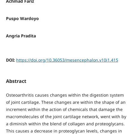
Achmad Fariz
Puspo Wardoyo
Angria Pradita
DOI:
https://doi.org/10.36053/mesencephalon.v10i1.415
Abstract
Osteoarthritis causes changes within the digestion system
of joint cartilage. These changes are within the shape of an
increment within the action of chemicals that damage the
macromolecules of the joint cartilage network, went with by
a diminish within the blend of collagen and proteoglycans.
This causes a decrease in proteoglycan levels, changes in