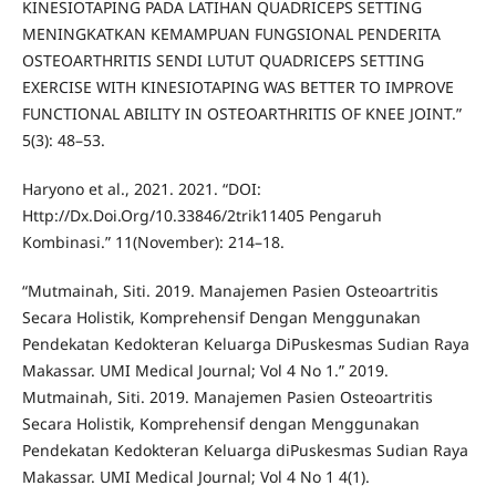
KINESIOTAPING PADA LATIHAN QUADRICEPS SETTING
MENINGKATKAN KEMAMPUAN FUNGSIONAL PENDERITA
OSTEOARTHRITIS SENDI LUTUT QUADRICEPS SETTING
EXERCISE WITH KINESIOTAPING WAS BETTER TO IMPROVE
FUNCTIONAL ABILITY IN OSTEOARTHRITIS OF KNEE JOINT.”
5(3): 48–53.
Haryono et al., 2021. 2021. “DOI:
Http://Dx.Doi.Org/10.33846/2trik11405 Pengaruh
Kombinasi.” 11(November): 214–18.
“Mutmainah, Siti. 2019. Manajemen Pasien Osteoartritis
Secara Holistik, Komprehensif Dengan Menggunakan
Pendekatan Kedokteran Keluarga DiPuskesmas Sudian Raya
Makassar. UMI Medical Journal; Vol 4 No 1.” 2019.
Mutmainah, Siti. 2019. Manajemen Pasien Osteoartritis
Secara Holistik, Komprehensif dengan Menggunakan
Pendekatan Kedokteran Keluarga diPuskesmas Sudian Raya
Makassar. UMI Medical Journal; Vol 4 No 1 4(1).