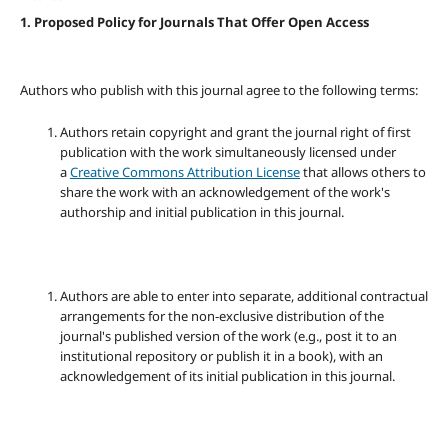
1. Proposed Policy for Journals That Offer Open Access
Authors who publish with this journal agree to the following terms:
Authors retain copyright and grant the journal right of first
publication with the work simultaneously licensed under
a
Creative Commons Attribution License
that allows others to
share the work with an acknowledgement of the work's
authorship and initial publication in this journal.
Authors are able to enter into separate, additional contractual
arrangements for the non-exclusive distribution of the
journal's published version of the work (e.g., post it to an
institutional repository or publish it in a book), with an
acknowledgement of its initial publication in this journal.