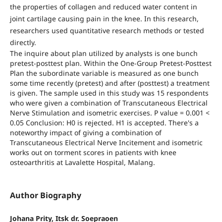
the properties of collagen and reduced water content in
joint cartilage causing pain in the knee. In this research,
researchers used quantitative research methods or tested
directly.
The inquire about plan utilized by analysts is one bunch
pretest-posttest plan. Within the One-Group Pretest-Posttest
Plan the subordinate variable is measured as one bunch
some time recently (pretest) and after (posttest) a treatment
is given. The sample used in this study was 15 respondents
who were given a combination of Transcutaneous Electrical
Nerve Stimulation and isometric exercises. P value = 0.001 <
0.05 Conclusion: H0 is rejected. H1 is accepted. There's a
noteworthy impact of giving a combination of
Transcutaneous Electrical Nerve Incitement and isometric
works out on torment scores in patients with knee
osteoarthritis at Lavalette Hospital, Malang.
Author Biography
Johana Prity, Itsk dr. Soepraoen