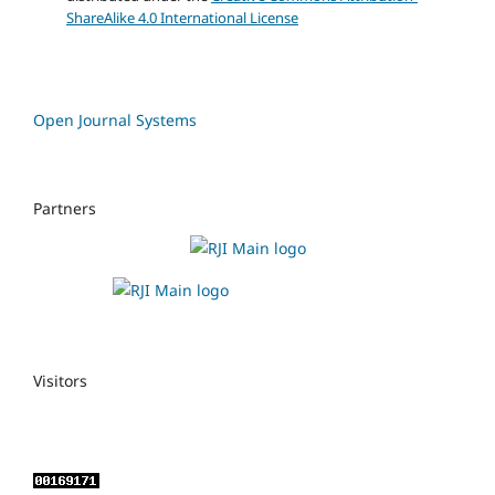
ShareAlike 4.0 International License
Open Journal Systems
Partners
Visitors