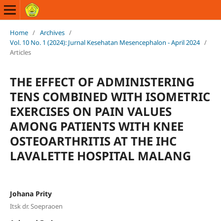
Home
/
Archives
/
Vol. 10 No. 1 (2024): Jurnal Kesehatan Mesencephalon - April 2024
/
Articles
THE EFFECT OF ADMINISTERING
TENS COMBINED WITH ISOMETRIC
EXERCISES ON PAIN VALUES
AMONG PATIENTS WITH KNEE
OSTEOARTHRITIS AT THE IHC
LAVALETTE HOSPITAL MALANG
Johana Prity
Itsk dr. Soepraoen