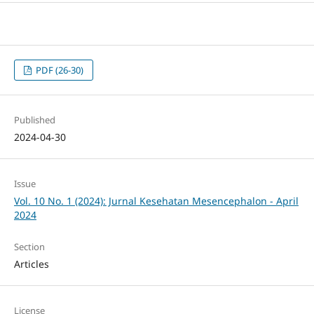
PDF (26-30)
Published
2024-04-30
Issue
Vol. 10 No. 1 (2024): Jurnal Kesehatan Mesencephalon - April
2024
Section
Articles
License