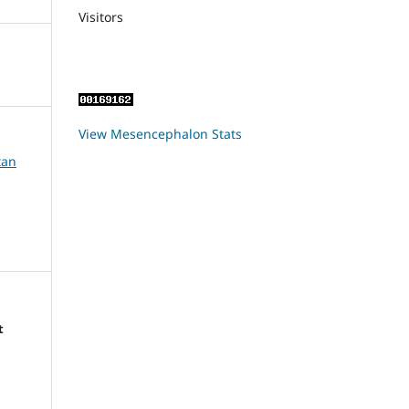
Visitors
View Mesencephalon Stats
tan
t