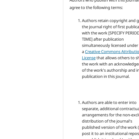
Authors who publish with this journal
agree to the following terms:
Authors retain copyright and 
the journal right of first public
with the work [SPECIFY PERIO
TIME] after publication
simultaneously licensed under
a
Creative Commons Attributi
License
that allows others to s
the work with an acknowledg
of the work's authorship and in
publication in this journal.
Authors are able to enter into
separate, additional contractua
arrangements for the non-excl
distribution of the journal's
published version of the work (
post it to an institutional repo