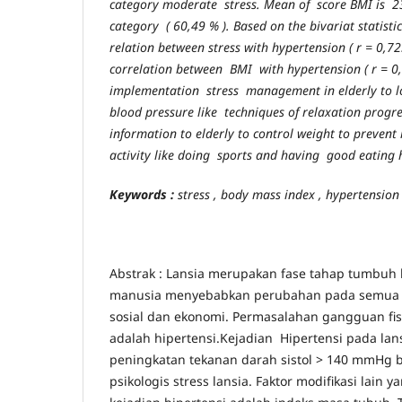
category moderate stress. Mean of score BMI is 2
category ( 60,49 % ). Based on the bivariat statistic
relation between stress with hypertension ( r = 0,72
correlation between BMI with hypertension ( r = 0
implementation stress management in elderly to low
blood pressure like techniques of relaxation progr
information to elderly to control weight to prevent
activity like doing sports and having good eating 
K
eywords :
stress , body mass index , hypertension
Abstrak : Lansia merupakan fase tahap tumbuh
manusia menyebabkan perubahan pada semua asp
sosial dan ekonomi. Permasalahan gangguan fisi
adalah hipertensi.Kejadian Hipertensi pada lan
peningkatan tekanan darah sistol > 140 mmHg b
psikologis stress lansia. Faktor modifikasi lain