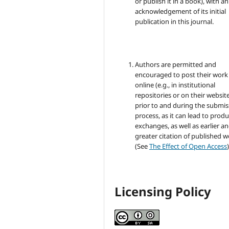
or publish it in a book), with an
acknowledgement of its initial
publication in this journal.
Authors are permitted and
encouraged to post their work
online (e.g., in institutional
repositories or on their websit
prior to and during the submis
process, as it can lead to produ
exchanges, as well as earlier a
greater citation of published 
(See
The Effect of Open Access
)
Licensing Policy