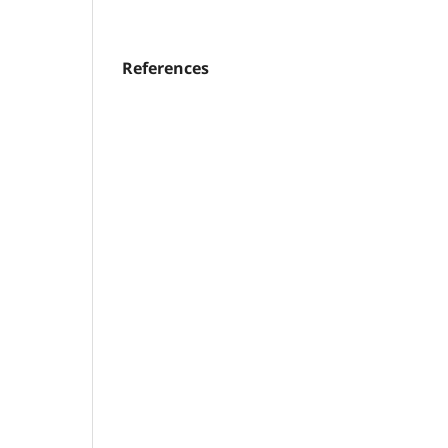
References