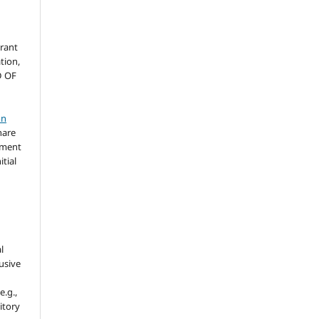
grant
ation,
D OF
on
hare
ement
itial
l
usive
e.g.,
sitory