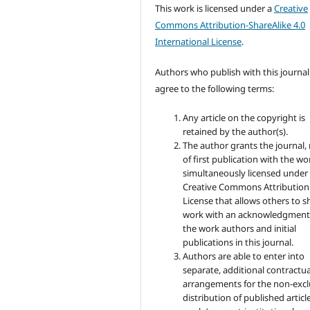
This work is licensed under a
Creative
Commons Attribution-ShareAlike 4.0
International License
.
Authors who publish with this journal
agree to the following terms:
Any article on the copyright is
retained by the author(s).
The author grants the journal, 
of first publication with the wo
simultaneously licensed under
Creative Commons Attribution
License that allows others to s
work with an acknowledgment
the work authors and initial
publications in this journal.
Authors are able to enter into
separate, additional contractua
arrangements for the non-excl
distribution of published articl