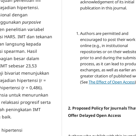
ujuan penelitian ini
acknowledgement of its initial
jadian hipertensi.
publication in this journal.
asional dengan
nggunakan
purposive
n penelitian variabel
Authors are permitted and
si HARS. IMT dan tekanan
encouraged to post their work
an langsung kepada
online (e.g., in institutional
asi spearman. Hasil
repositories or on their websit
prior to and during the submis
bagian besar dalam
process, as it can lead to produ
 IMT sebesar 23,53
exchanges, as well as earlier a
ji bivariat menunjukkan
greater citation of published 
jadian hipertensi (r =
(See
The Effect of Open Access
)
pertensi (r = 0,486).
ansia untuk menurunkan
relaksasi progresif serta
2. Proposed Policy for Journals Tha
gah peningkatan IMT
Offer Delayed Open Access
 baik.
 hipertensi