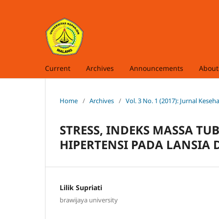
Current
Archives
Announcements
Abou
Home
/
Archives
/
Vol. 3 No. 1 (2017): Jurnal Kese
STRESS, INDEKS MASSA TU
HIPERTENSI PADA LANSIA
Lilik Supriati
brawijaya university