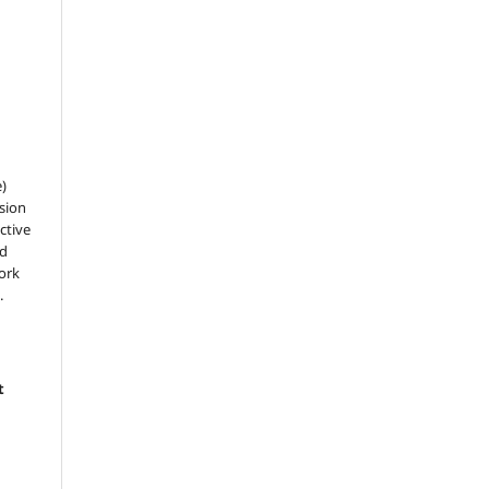
e)
sion
ctive
nd
work
.
t