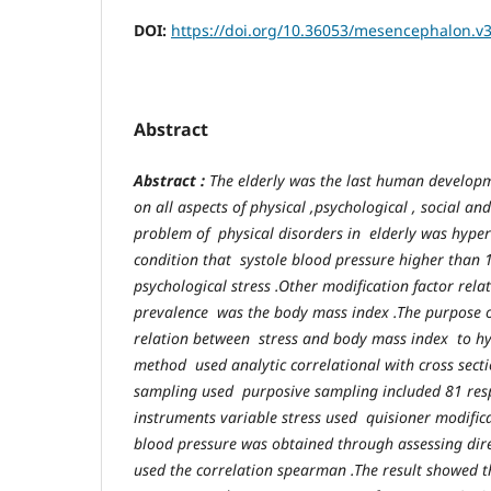
DOI:
https://doi.org/10.36053/mesencephalon.v3
Abstract
Abstract :
The elderly was the last human develop
on all aspects of physical ,psychological , social a
problem of physical disorders in elderly was hype
condition that systole blood pressure higher than
psychological stress .Other modification factor rela
prevalence was the body mass index .The purpose o
relation between stress and body mass index to hy
method used analytic correlational with cross secti
sampling used purposive sampling included 81 res
instruments variable stress used quisioner modifi
blood pressure was obtained through assessing direct
used the correlation spearman .The result showed th