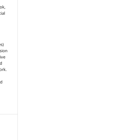
ook,
ial
es)
sion
ive
nd
ork.
ed