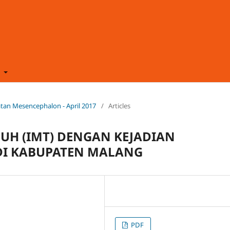
t
hatan Mesencephalon - April 2017
/
Articles
BUH (IMT) DENGAN KEJADIAN
 DI KABUPATEN MALANG
PDF