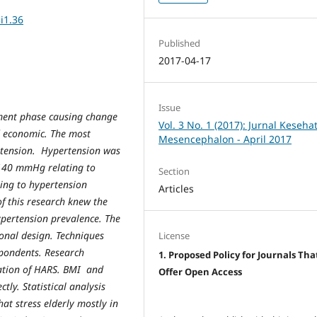
i1.36
Published
2017-04-17
Issue
ment phase causing change
Vol. 3 No. 1 (2017): Jurnal Keseha
nd economic. The most
Mesencephalon - April 2017
rtension. Hypertension was
 140 mmHg relating to
Section
ting to hypertension
Articles
f this research knew the
pertension prevalence. The
onal design. Techniques
License
pondents. Research
1. Proposed Policy for Journals Tha
cation of HARS. BMI and
Offer Open Access
ly. Statistical analysis
at stress elderly mostly in