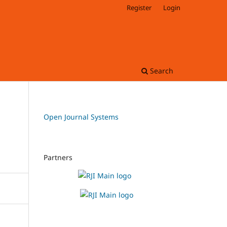
Register
Login
Search
Open Journal Systems
Partners