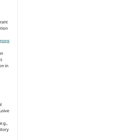
grant
ation
mmons
an
's
on in
l
usive
e.g.,
sitory