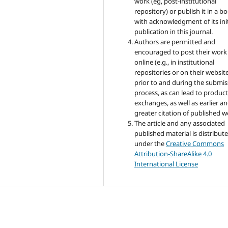
work (eg, post-institutional
repository) or publish it in a b
with acknowledgment of its init
publication in this journal.
Authors are permitted and
encouraged to post their work
online (e.g., in institutional
repositories or on their websit
prior to and during the submis
process, as can lead to product
exchanges, as well as earlier a
greater citation of published w
The article and any associated
published material is distribut
under the
Creative Commons
Attribution-ShareAlike 4.0
International License