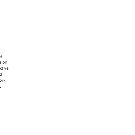
e)
sion
ctive
nd
work
.