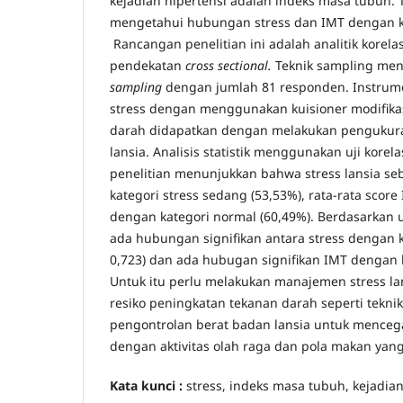
kejadian hipertensi adalah indeks masa tubuh. T
mengetahui hubungan stress dan IMT dengan ke
Rancangan penelitian ini adalah analitik korel
pendekatan
cross sectional.
Teknik sampling me
sampling
dengan jumlah 81 responden. Instrume
stress dengan menggunakan kuisioner modifika
darah didapatkan dengan melakukan pengukur
lansia. Analisis statistik menggunakan uji korel
penelitian menunjukkan bahwa stress lansia se
kategori stress sedang (53,53%), rata-rata score
dengan kategori normal (60,49%). Berdasarkan u
ada hubungan signifikan antara stress dengan ke
0,723) dan ada hubugan signifikan IMT dengan hi
Untuk itu perlu melakukan manajemen stress l
resiko peningkatan tekanan darah seperti teknik 
pengontrolan berat badan lansia untuk mence
dengan aktivitas olah raga dan pola makan yang
Kata kunci :
stress, indeks masa tubuh, kejadian