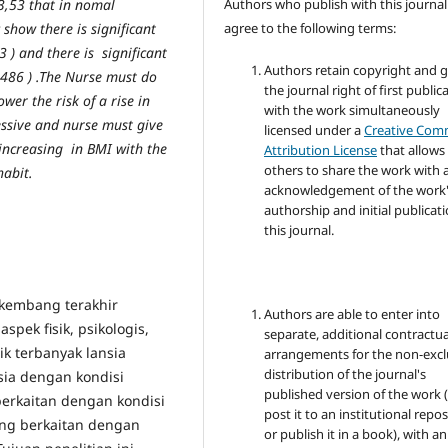
Authors who publish with this journal
3,53 that in nomal
agree to the following terms:
 show there is significant
3 ) and there is significant
Authors retain copyright and 
,486 ) .The Nurse must do
the journal right of first public
er the risk of a rise in
with the work simultaneously
essive and nurse must give
licensed under a
Creative Co
 increasing in BMI with the
Attribution License
that allows
others to share the work with 
habit.
acknowledgement of the work
authorship and initial publicati
this journal.
 kembang terakhir
Authors are able to enter into
ek fisik, psikologis,
separate, additional contractua
k terbanyak lansia
arrangements for the non-excl
distribution of the journal's
sia dengan kondisi
published version of the work (
erkaitan dengan kondisi
post it to an institutional repo
 yang berkaitan dengan
or publish it in a book), with an