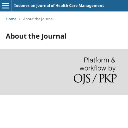
Indonesian Journal of Health Care Management
Home
/
About the Journal
About the Journal