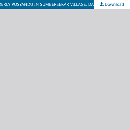
Download
THE RELATIONSHIP BETWEEN FAMILY SUPPORT AND THE QUALITY OF LIFE OF ELDERLY PEOPLE WITH HYPERTENSION AT THE ELDERLY POSYANDU IN SUMBERSEKAR VILLAGE, DAU DISTRICT, MALANG REGENCY