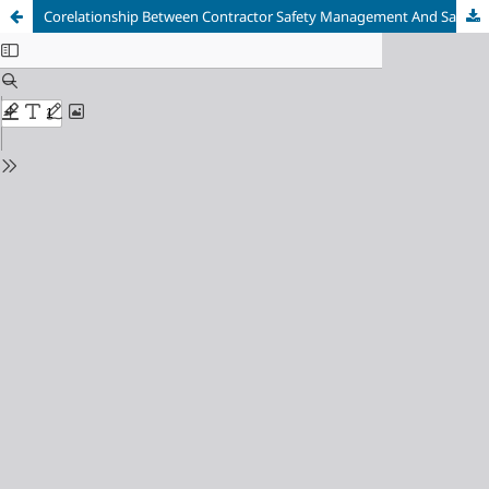
Corelationship Between Contractor Safety Management And Safety Leadership : Systematic Review