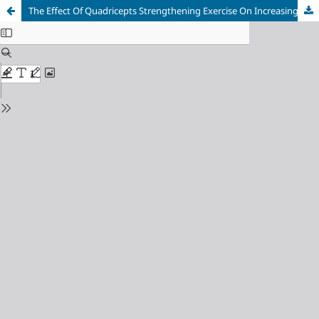
The Effect Of Quadricepts Strengthening Exercise On Increasing Muscle Strength And Decreasing Pain Intensity In Genu Osteoarthritis Patients At Bhayangkara Kediri Hospital