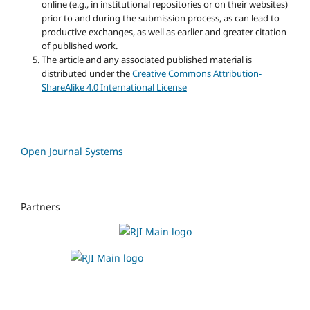
online (e.g., in institutional repositories or on their websites)
prior to and during the submission process, as can lead to
productive exchanges, as well as earlier and greater citation
of published work.
The article and any associated published material is
distributed under the
Creative Commons Attribution-
ShareAlike 4.0 International License
Open Journal Systems
Partners