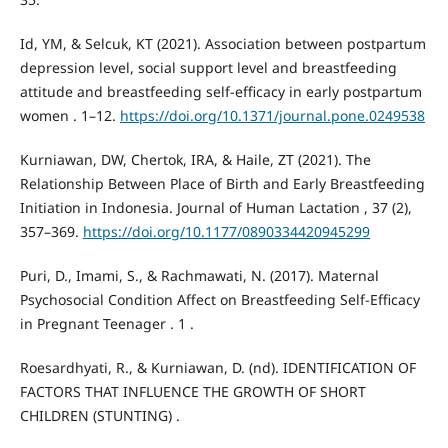
Id, YM, & Selcuk, KT (2021). Association between postpartum
depression level, social support level and breastfeeding
attitude and breastfeeding self-efficacy in early postpartum
women . 1–12.
https://doi.org/10.1371/journal.pone.0249538
Kurniawan, DW, Chertok, IRA, & Haile, ZT (2021). The
Relationship Between Place of Birth and Early Breastfeeding
Initiation in Indonesia. Journal of Human Lactation , 37 (2),
357–369.
https://doi.org/10.1177/0890334420945299
Puri, D., Imami, S., & Rachmawati, N. (2017). Maternal
Psychosocial Condition Affect on Breastfeeding Self-Efficacy
in Pregnant Teenager . 1 .
Roesardhyati, R., & Kurniawan, D. (nd). IDENTIFICATION OF
FACTORS THAT INFLUENCE THE GROWTH OF SHORT
CHILDREN (STUNTING) .