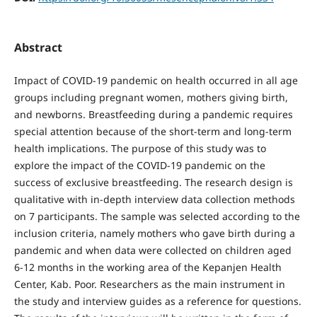
Abstract
Impact of COVID-19 pandemic on health occurred in all age
groups including pregnant women, mothers giving birth,
and newborns. Breastfeeding during a pandemic requires
special attention because of the short-term and long-term
health implications. The purpose of this study was to
explore the impact of the COVID-19 pandemic on the
success of exclusive breastfeeding. The research design is
qualitative with in-depth interview data collection methods
on 7 participants. The sample was selected according to the
inclusion criteria, namely mothers who gave birth during a
pandemic and when data were collected on children aged
6-12 months in the working area of the Kepanjen Health
Center, Kab. Poor. Researchers as the main instrument in
the study and interview guides as a reference for questions.