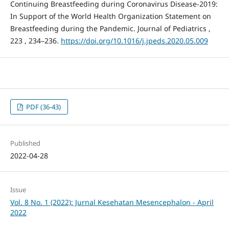
Continuing Breastfeeding during Coronavirus Disease-2019:
In Support of the World Health Organization Statement on
Breastfeeding during the Pandemic. Journal of Pediatrics ,
223 , 234–236.
https://doi.org/10.1016/j.jpeds.2020.05.009
PDF (36-43)
Published
2022-04-28
Issue
Vol. 8 No. 1 (2022): Jurnal Kesehatan Mesencephalon - April
2022