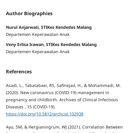
Author Biographies
Nurul Anjarwati, STIKes Kendedes Malang
Departemen Keperawatan Anak
Veny Erlisa Irawan, STIKes Kendedes Malang
Departemen Keperawatan Anak
References
Asadi, L., Tabatabaei, RS, Safinejad, H., & Mohammadi, M.
(2020). New coronavirus (COVID-19) management in
pregnancy and childbirth. Archives of Clinical Infectious
Diseases , 15 (COVID-19).
https://doi.org/10.5812/archcid.102938
Ayu, SM, & Hergianingrum, WJ (2021). Correlation Between