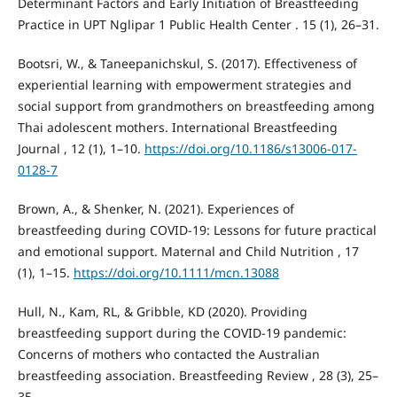
Determinant Factors and Early Initiation of Breastfeeding
Practice in UPT Nglipar 1 Public Health Center . 15 (1), 26–31.
Bootsri, W., & Taneepanichskul, S. (2017). Effectiveness of
experiential learning with empowerment strategies and
social support from grandmothers on breastfeeding among
Thai adolescent mothers. International Breastfeeding
Journal , 12 (1), 1–10.
https://doi.org/10.1186/s13006-017-
0128-7
Brown, A., & Shenker, N. (2021). Experiences of
breastfeeding during COVID-19: Lessons for future practical
and emotional support. Maternal and Child Nutrition , 17
(1), 1–15.
https://doi.org/10.1111/mcn.13088
Hull, N., Kam, RL, & Gribble, KD (2020). Providing
breastfeeding support during the COVID-19 pandemic:
Concerns of mothers who contacted the Australian
breastfeeding association. Breastfeeding Review , 28 (3), 25–
35.