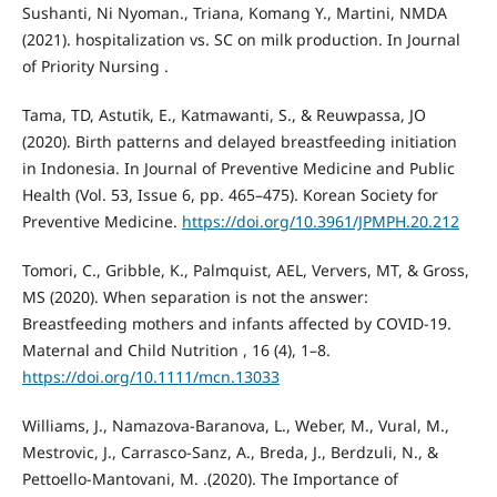
Sushanti, Ni Nyoman., Triana, Komang Y., Martini, NMDA
(2021). hospitalization vs. SC on milk production. In Journal
of Priority Nursing .
Tama, TD, Astutik, E., Katmawanti, S., & Reuwpassa, JO
(2020). Birth patterns and delayed breastfeeding initiation
in Indonesia. In Journal of Preventive Medicine and Public
Health (Vol. 53, Issue 6, pp. 465–475). Korean Society for
Preventive Medicine.
https://doi.org/10.3961/JPMPH.20.212
Tomori, C., Gribble, K., Palmquist, AEL, Ververs, MT, & Gross,
MS (2020). When separation is not the answer:
Breastfeeding mothers and infants affected by COVID-19.
Maternal and Child Nutrition , 16 (4), 1–8.
https://doi.org/10.1111/mcn.13033
Williams, J., Namazova-Baranova, L., Weber, M., Vural, M.,
Mestrovic, J., Carrasco-Sanz, A., Breda, J., Berdzuli, N., &
Pettoello-Mantovani, M. .(2020). The Importance of