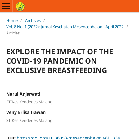
Home
/
Archives
/
Vol. 8 No. 1 (2022): Jurnal Kesehatan Mesencephalon - April 2022
/
Articles
EXPLORE THE IMPACT OF THE
COVID-19 PANDEMIC ON
EXCLUSIVE BREASTFEEDING
Nurul Anjarwati
STIKes Kendedes Malang
Veny Erlisa Irawan
STIKes Kendedes Malang
DOI:
https://doi.org/10.36053/mesencephalon.v8i1.334