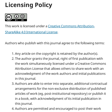
Licensing Policy
This work is licensed under a
Creative Commons Attribution-
ShareAlike 4.0 International License
.
Authors who publish with this journal agree to the following terms:
Any article on the copyright is retained by the author(s).
The author grants the journal, right of first publication with
the work simultaneously licensed under a Creative Commons
Attribution License that allows others to share work with an
acknowledgment of the work authors and initial publications
in this journal.
Authors are able to enter into separate, additional contractual
arrangements for the non-exclusive distribution of published
articles of work (eg, post-institutional repository) or publish it
in a book, with acknowledgment of its initial publication in
this journal.
Authors are permitted and encouraged to post their work