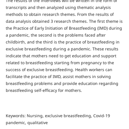
The results of the interviews will be written in the form of
transcripts and then analyzed using thematic analysis
methods to obtain research themes. From the results of
data analysis obtained 3 research themes. The first theme is
the Practice of Early Initiation of Breastfeeding (IMD) during
a pandemic, the second is the problems faced after
childbirth, and the third is the practice of breastfeeding in
exclusive breastfeeding during a pandemic. These results
indicate that mothers need to get education and support
related to breastfeeding starting from pregnancy to the
success of exclusive breastfeeding. Health workers can
facilitate the practice of IMD, assist mothers in solving
breastfeeding problems and provide education regarding
breastfeeding self-efficacy for mothers.
Keywords: Nursing, exclusive breastfeeding, Covid-19
pandemic, qualitative