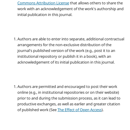
Commons Attribution License
that allows others to share the
work with an acknowledgement of the work's authorship and
initial publication in this journal.
Authors are able to enter into separate, additional contractual
arrangements for the non-exclusive distribution of the
journal's published version of the work (e.g., post it to an
institutional repository or publish it in a book), with an
acknowledgement of its initial publication in this journal.
Authors are permitted and encouraged to post their work
online (e.g., in institutional repositories or on their website)
prior to and during the submission process, as it can lead to
productive exchanges, as well as earlier and greater citation
of published work (See
The Effect of Open Access
).