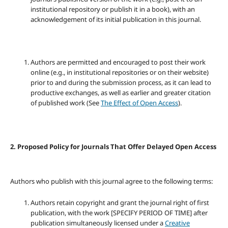
institutional repository or publish it in a book), with an
acknowledgement of its initial publication in this journal.
Authors are permitted and encouraged to post their work
online (e.g., in institutional repositories or on their website)
prior to and during the submission process, as it can lead to
productive exchanges, as well as earlier and greater citation
of published work (See
The Effect of Open Access
).
2. Proposed Policy for Journals That Offer Delayed Open Access
Authors who publish with this journal agree to the following terms:
Authors retain copyright and grant the journal right of first
publication, with the work [SPECIFY PERIOD OF TIME] after
publication simultaneously licensed under a
Creative