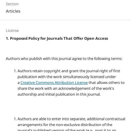
Section
Articles
License
1. Proposed Policy for Journals That Offer Open Access
Authors who publish with this journal agree to the following terms:
Authors retain copyright and grant the journal right of first
publication with the work simultaneously licensed under
a
Creative Commons Attribution License
that allows others to
share the work with an acknowledgement of the work's
authorship and initial publication in this journal.
Authors are able to enter into separate, additional contractual
arrangements for the non-exclusive distribution of the
journal's published version of the work (e.g., post it to an