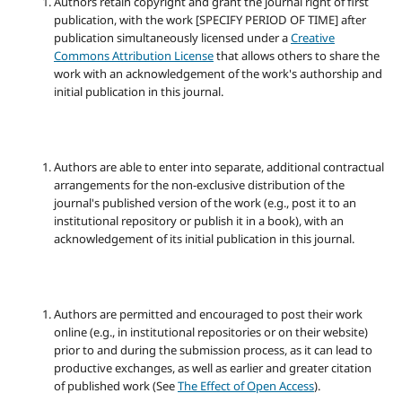
Authors retain copyright and grant the journal right of first
publication, with the work [SPECIFY PERIOD OF TIME] after
publication simultaneously licensed under a
Creative
Commons Attribution License
that allows others to share the
work with an acknowledgement of the work's authorship and
initial publication in this journal.
Authors are able to enter into separate, additional contractual
arrangements for the non-exclusive distribution of the
journal's published version of the work (e.g., post it to an
institutional repository or publish it in a book), with an
acknowledgement of its initial publication in this journal.
Authors are permitted and encouraged to post their work
online (e.g., in institutional repositories or on their website)
prior to and during the submission process, as it can lead to
productive exchanges, as well as earlier and greater citation
of published work (See
The Effect of Open Access
).