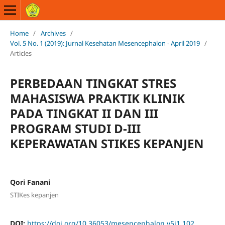
Home
/
Archives
/
Vol. 5 No. 1 (2019): Jurnal Kesehatan Mesencephalon - April 2019
/
Articles
PERBEDAAN TINGKAT STRES
MAHASISWA PRAKTIK KLINIK
PADA TINGKAT II DAN III
PROGRAM STUDI D-III
KEPERAWATAN STIKES KEPANJEN
Qori Fanani
STIKes kepanjen
DOI:
https://doi.org/10.36053/mesencephalon.v5i1.102