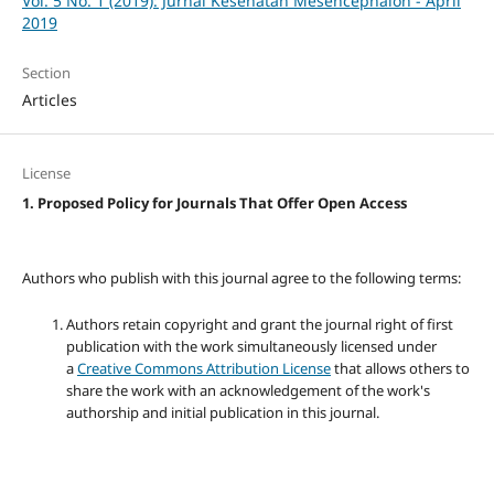
Vol. 5 No. 1 (2019): Jurnal Kesehatan Mesencephalon - April
2019
Section
Articles
License
1. Proposed Policy for Journals That Offer Open Access
Authors who publish with this journal agree to the following terms:
Authors retain copyright and grant the journal right of first
publication with the work simultaneously licensed under
a
Creative Commons Attribution License
that allows others to
share the work with an acknowledgement of the work's
authorship and initial publication in this journal.