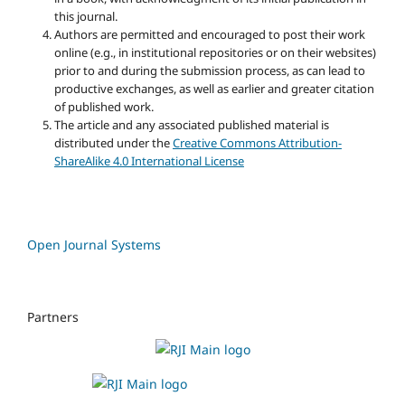
this journal.
Authors are permitted and encouraged to post their work
online (e.g., in institutional repositories or on their websites)
prior to and during the submission process, as can lead to
productive exchanges, as well as earlier and greater citation
of published work.
The article and any associated published material is
distributed under the
Creative Commons Attribution-
ShareAlike 4.0 International License
Open Journal Systems
Partners