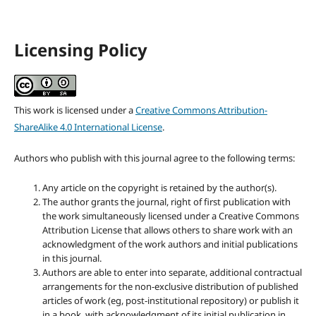
Licensing Policy
This work is licensed under a
Creative Commons Attribution-
ShareAlike 4.0 International License
.
Authors who publish with this journal agree to the following terms:
Any article on the copyright is retained by the author(s).
The author grants the journal, right of first publication with
the work simultaneously licensed under a Creative Commons
Attribution License that allows others to share work with an
acknowledgment of the work authors and initial publications
in this journal.
Authors are able to enter into separate, additional contractual
arrangements for the non-exclusive distribution of published
articles of work (eg, post-institutional repository) or publish it
in a book, with acknowledgment of its initial publication in