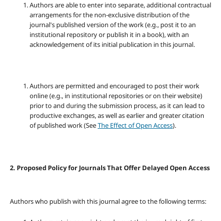
Authors are able to enter into separate, additional contractual
arrangements for the non-exclusive distribution of the
journal's published version of the work (e.g., post it to an
institutional repository or publish it in a book), with an
acknowledgement of its initial publication in this journal.
Authors are permitted and encouraged to post their work
online (e.g., in institutional repositories or on their website)
prior to and during the submission process, as it can lead to
productive exchanges, as well as earlier and greater citation
of published work (See
The Effect of Open Access
).
2. Proposed Policy for Journals That Offer Delayed Open Access
Authors who publish with this journal agree to the following terms: