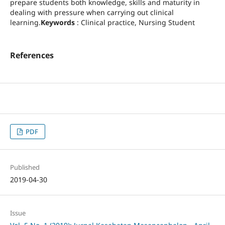
prepare students both knowledge, skills and maturity in
dealing with pressure when carrying out clinical
learning.
Keywords
: Clinical practice, Nursing Student
References
PDF
Published
2019-04-30
Issue