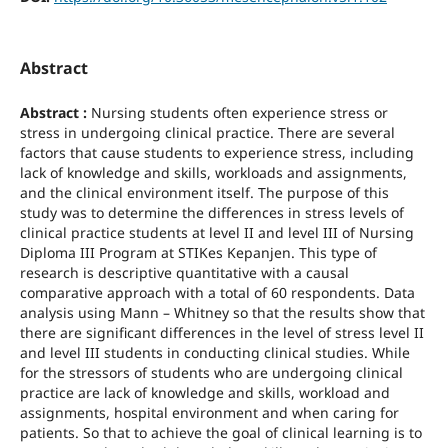
Abstract
Abstract :
Nursing students often experience stress or
stress in undergoing clinical practice. There are several
factors that cause students to experience stress, including
lack of knowledge and skills, workloads and assignments,
and the clinical environment itself. The purpose of this
study was to determine the differences in stress levels of
clinical practice students at level II and level III of Nursing
Diploma III Program at STIKes Kepanjen. This type of
research is descriptive quantitative with a causal
comparative approach with a total of 60 respondents. Data
analysis using Mann – Whitney so that the results show that
there are significant differences in the level of stress level II
and level III students in conducting clinical studies. While
for the stressors of students who are undergoing clinical
practice are lack of knowledge and skills, workload and
assignments, hospital environment and when caring for
patients. So that to achieve the goal of clinical learning is to